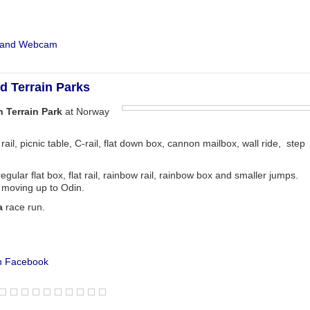
t and Webcam
 Terrain Parks
 Terrain Park
at Norway
 rail, picnic table, C-rail, flat down box, cannon mailbox, wall ride, step
regular flat box, flat rail, rainbow rail, rainbow box and smaller jumps.
e moving up to Odin.
a
race run.
n Facebook