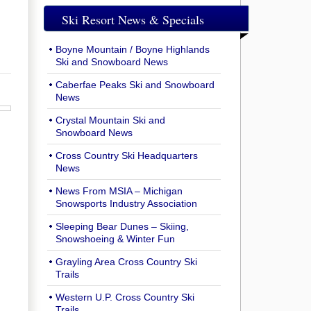
Ski Resort News & Specials
Boyne Mountain / Boyne Highlands
Ski and Snowboard News
Caberfae Peaks Ski and Snowboard
News
Crystal Mountain Ski and
Snowboard News
Cross Country Ski Headquarters
News
News From MSIA – Michigan
Snowsports Industry Association
Sleeping Bear Dunes – Skiing,
Snowshoeing & Winter Fun
Grayling Area Cross Country Ski
Trails
Western U.P. Cross Country Ski
Trails