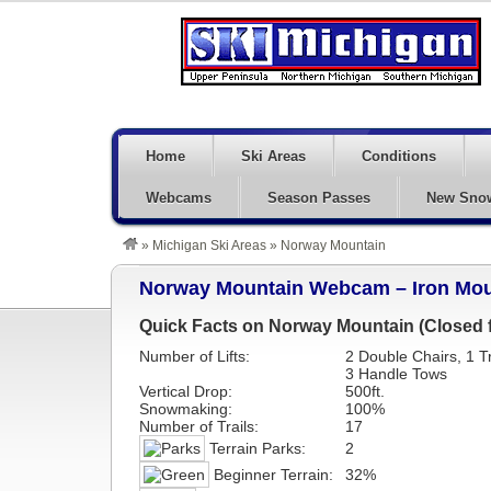
Home
Ski Areas
Conditions
Webcams
Season Passes
New Sno
»
Michigan Ski Areas
»
Norway Mountain
Norway Mountain Webcam – Iron Mou
Quick Facts on Norway Mountain (Closed f
Number of Lifts:
2 Double Chairs, 1 Tr
3 Handle Tows
Vertical Drop:
500ft.
Snowmaking:
100%
Number of Trails:
17
Terrain Parks:
2
Beginner Terrain:
32%