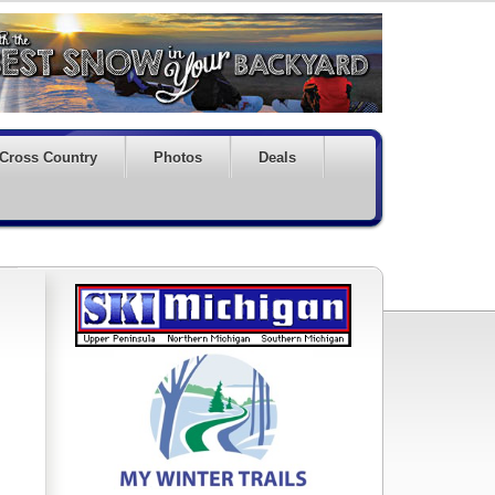
Cross Country
Photos
Deals