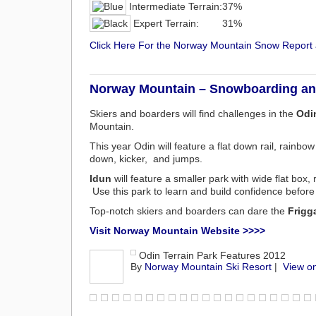
Intermediate Terrain:
37%
Expert Terrain:
31%
Click Here For the Norway Mountain Snow Repor
Norway Mountain – Snowboarding and
Skiers and boarders will find challenges in the
Odin
Mountain.
This year Odin will feature a flat down rail, rainbow
down, kicker, and jumps.
Idun
will feature a smaller park with wide flat box, 
Use this park to learn and build confidence befor
Top-notch skiers and boarders can dare the
Frigg
Visit Norway Mountain Website >>>>
Odin Terrain Park Features 2012
By
Norway Mountain Ski Resort
|
View o