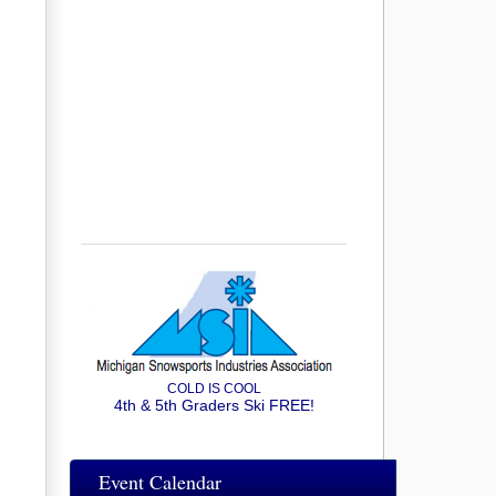
COLD IS COOL
4th & 5th Graders Ski FREE!
Event Calendar