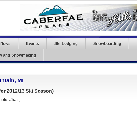
News
Events
Ski Lodging
Snowboarding
w and Snowmaking
ntain, MI
or 2012/13 Ski Season)
iple Chair,