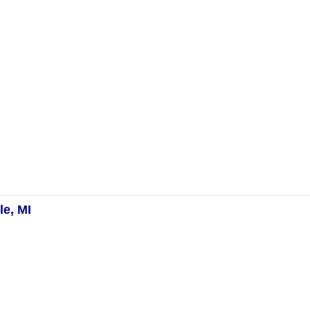
e, MI