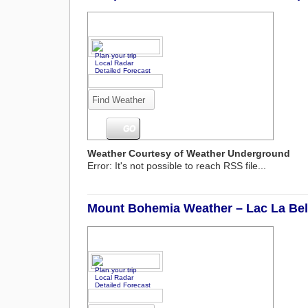
Plan your trip
Local Radar
Detailed Forecast
Weather Courtesy of Weather Underground
Error: It's not possible to reach RSS file...
Mount Bohemia Weather – Lac La Bell
Plan your trip
Local Radar
Detailed Forecast