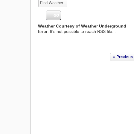
Weather Courtesy of Weather Underground
Error: It's not possible to reach RSS file...
« Previous