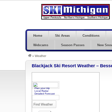
Home
Ski Areas
Conditions
Webcams
Season Passes
New Sno
»
Weather
Blackjack Ski Resort Weather – Bess
Plan your trip
Local Radar
Detailed Forecast