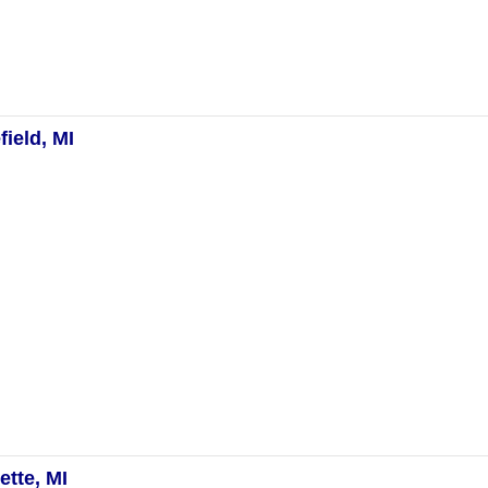
ield, MI
tte, MI