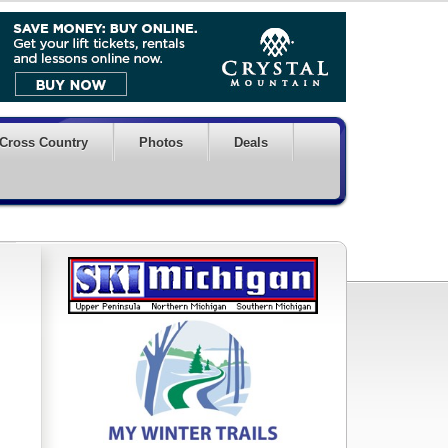
Cross Country
Photos
Deals