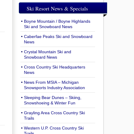
Ski Resort News & Specials
Boyne Mountain / Boyne Highlands
Ski and Snowboard News
Caberfae Peaks Ski and Snowboard
News
Crystal Mountain Ski and
Snowboard News
Cross Country Ski Headquarters
News
News From MSIA – Michigan
Snowsports Industry Association
Sleeping Bear Dunes – Skiing,
Snowshoeing & Winter Fun
Grayling Area Cross Country Ski
Trails
Western U.P. Cross Country Ski
Trails