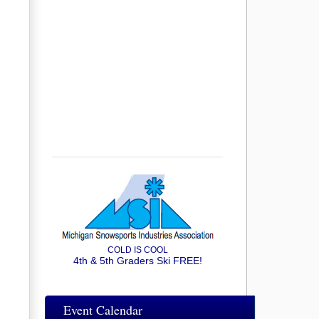
COLD IS COOL
4th & 5th Graders Ski FREE!
Event Calendar