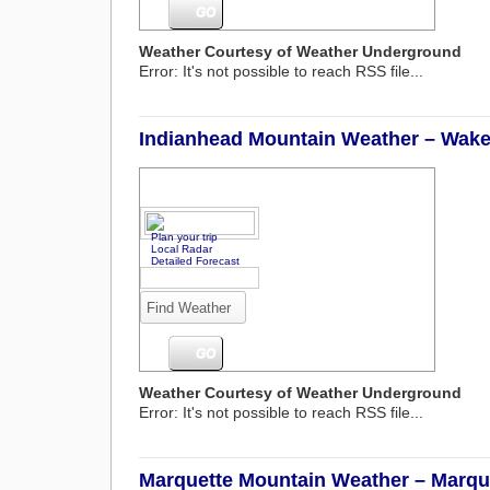
Weather Courtesy of Weather Underground
Error: It's not possible to reach RSS file...
Indianhead Mountain Weather – Wakef
Plan your trip
Local Radar
Detailed Forecast
Weather Courtesy of Weather Underground
Error: It's not possible to reach RSS file...
Marquette Mountain Weather – Marque