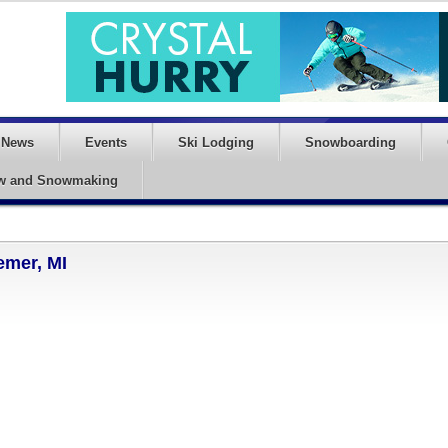
News
Events
Ski Lodging
Snowboarding
w and Snowmaking
emer, MI