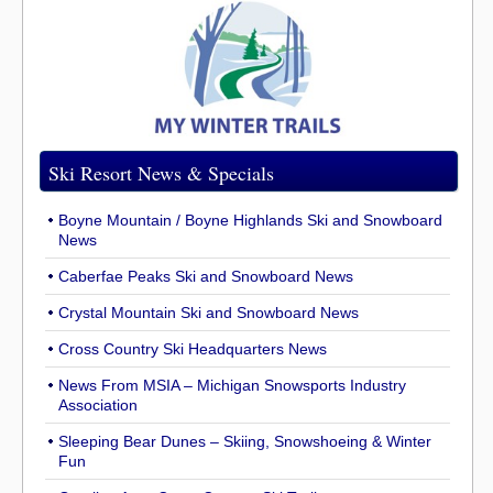
Ski Resort News & Specials
Boyne Mountain / Boyne Highlands Ski and Snowboard
News
Caberfae Peaks Ski and Snowboard News
Crystal Mountain Ski and Snowboard News
Cross Country Ski Headquarters News
News From MSIA – Michigan Snowsports Industry
Association
Sleeping Bear Dunes – Skiing, Snowshoeing & Winter
Fun