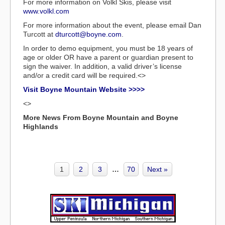
For more information on Volkl Skis, please visit
www.volkl.com
For more information about the event, please email Dan
Turcott at
dturcott@boyne.com
.
In order to demo equipment, you must be 18 years of
age or older OR have a parent or guardian present to
sign the waiver. In addition, a valid driver’s license
and/or a credit card will be required.<>
Visit Boyne Mountain Website >>>>
<>
More News From Boyne Mountain and Boyne
Highlands
1
2
3
…
70
Next »