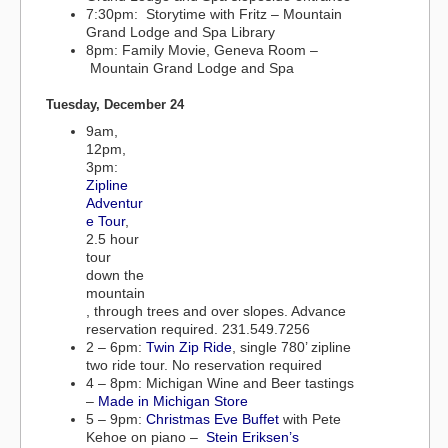
7:30pm: Storytime with Fritz – Mountain
Grand Lodge and Spa Library
8pm: Family Movie, Geneva Room –
Mountain Grand Lodge and Spa
Tuesday, December 24
9am,
12pm,
3pm:
Zipline
Adventur
e Tour
,
2.5 hour
tour
down the
mountain
, through trees and over slopes. Advance
reservation required. 231.549.7256
2 – 6pm:
Twin Zip Ride
, single 780’ zipline
two ride tour. No reservation required
4 – 8pm: Michigan Wine and Beer tastings
–
Made in Michigan Store
5 – 9pm:
Christmas Eve Buffet
with Pete
Kehoe on piano –
Stein Eriksen’s