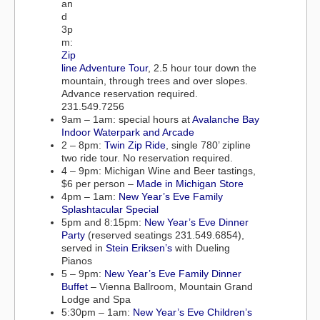
an
d
3p
m:
Zip
line Adventure Tour
, 2.5 hour tour down the
mountain, through trees and over slopes.
Advance reservation required.
231.549.7256
9am – 1am: special hours at
Avalanche Bay
Indoor Waterpark and Arcade
2 – 8pm:
Twin Zip Ride
, single 780’ zipline
two ride tour. No reservation required.
4 – 9pm: Michigan Wine and Beer tastings,
$6 per person –
Made in Michigan Store
4pm – 1am:
New Year’s Eve Family
Splashtacular Special
5pm and 8:15pm:
New Year’s Eve Dinner
Party
(reserved seatings 231.549.6854),
served in
Stein Eriksen’s
with Dueling
Pianos
5 – 9pm:
New Year’s Eve Family Dinner
Buffet
– Vienna Ballroom, Mountain Grand
Lodge and Spa
5:30pm – 1am:
New Year’s Eve Children’s