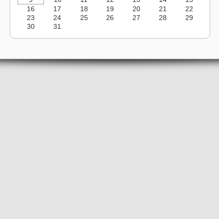
16
17
18
19
20
21
22
23
24
25
26
27
28
29
30
31