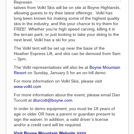
Represen
tatives from Volkl Skis will be on site at Boyne Highlands,
allowing guests to try their latest offerings. Volkl has
long been known for making some of the highest quality
skis in the industry, and this your chance to try them for
FREE! Whether you’re high speed carving, killing it in
the terrain park, or just looking to take your skiing to the
next level, Volkl has a ski for you.
The Volkl tent will be set up near the base of the
Heather Express Lift, and skis can be demoed from 9am
– 3pm.
The Volkl representatives will also be at
Boyne Mountain
Resort
on Sunday, January 5 for an on-hill demo.
For more information on Volkl Skis, please visit
www.volkl.com
For more information about the event, please email Dan
Turcott at
dturcott@boyne.com
.
In order to demo equipment, you must be 18 years of
age or older OR have a parent or guardian present to
sign the waiver. In addition, a valid driver’s license
and/or a credit card will be required.
Visit Boyne Mountain Website >>>>