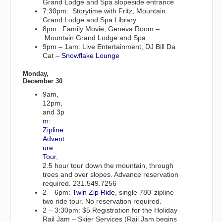
Grand Lodge and Spa slopeside entrance
7:30pm: Storytime with Fritz, Mountain
Grand Lodge and Spa Library
8pm: Family Movie, Geneva Room –
Mountain Grand Lodge and Spa
9pm – 1am: Live Entertainment, DJ Bill Da
Cat –
Snowflake Lounge
Monday,
December 30
9am,
12pm,
and 3p
m:
Zipline
Advent
ure
Tour
,
2.5 hour tour down the mountain, through
trees and over slopes. Advance reservation
required. 231.549.7256
2 – 6pm:
Twin Zip Ride
, single 780’ zipline
two ride tour. No reservation required.
2 – 3:30pm: $5 Registration for the Holiday
Rail Jam – Skier Services (Rail Jam begins