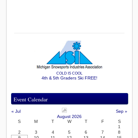
COLD IS COOL
4th & 5th Graders Ski FREE!
Event Calendar
« Jul
Sep »
August 2026
S
M
T
W
T
F
S
1
2
3
4
5
6
7
8
9
10
11
12
13
14
15