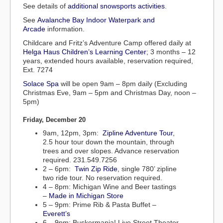
See details of
additional snowsports activities
.
See
Avalanche Bay Indoor Waterpark and
Arcade
information.
Childcare and Fritz’s Adventure Camp offered daily at
Helga Haus Children’s Learning Center
; 3 months – 12
years, extended hours available, reservation required,
Ext. 7274
Solace Spa
will be open 9am – 8pm daily (Excluding
Christmas Eve, 9am – 5pm and Christmas Day, noon –
5pm)
Friday, December 20
9am, 12pm, 3pm:
Zipline Adventure Tour
,
2.5 hour tour down the mountain, through
trees and over slopes. Advance reservation
required. 231.549.7256
2 – 6pm:
Twin Zip Ride
, single 780’ zipline
two ride tour. No reservation required.
4 – 8pm: Michigan Wine and Beer tastings
–
Made in Michigan Store
5 – 9pm: Prime Rib & Pasta Buffet –
Everett’s
6 – 9pm: Buskermania! Live Street Theater