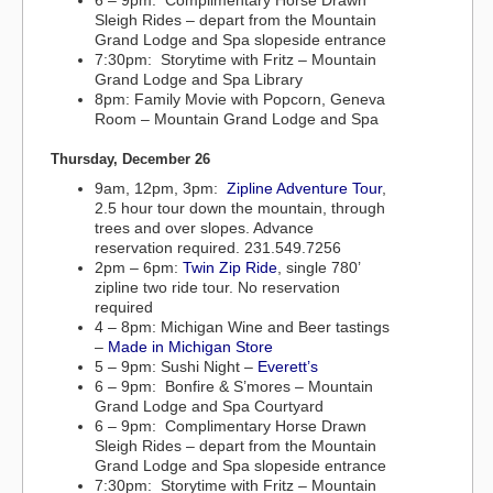
6 – 9pm: Complimentary Horse Drawn
Sleigh Rides – depart from the Mountain
Grand Lodge and Spa slopeside entrance
7:30pm: Storytime with Fritz – Mountain
Grand Lodge and Spa Library
8pm: Family Movie with Popcorn, Geneva
Room – Mountain Grand Lodge and Spa
Thursday, December 26
9am, 12pm, 3pm:
Zipline Adventure Tour
,
2.5 hour tour down the mountain, through
trees and over slopes. Advance
reservation required. 231.549.7256
2pm – 6pm:
Twin Zip Ride
, single 780’
zipline two ride tour. No reservation
required
4 – 8pm: Michigan Wine and Beer tastings
–
Made in Michigan Store
5 – 9pm: Sushi Night –
Everett’s
6 – 9pm: Bonfire & S’mores – Mountain
Grand Lodge and Spa Courtyard
6 – 9pm: Complimentary Horse Drawn
Sleigh Rides – depart from the Mountain
Grand Lodge and Spa slopeside entrance
7:30pm: Storytime with Fritz – Mountain