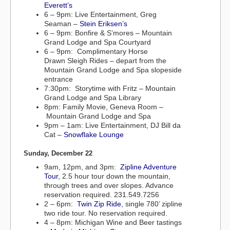
Everett’s
6 – 9pm: Live Entertainment, Greg
Seaman –
Stein Eriksen’s
6 – 9pm: Bonfire & S’mores – Mountain
Grand Lodge and Spa Courtyard
6 – 9pm: Complimentary Horse
Drawn Sleigh Rides – depart from the
Mountain Grand Lodge and Spa slopeside
entrance
7:30pm: Storytime with Fritz – Mountain
Grand Lodge and Spa Library
8pm: Family Movie, Geneva Room –
Mountain Grand Lodge and Spa
9pm – 1am: Live Entertainment, DJ Bill da
Cat –
Snowflake Lounge
Sunday, December 22
9am, 12pm, and 3pm:
Zipline Adventure
Tour
, 2.5 hour tour down the mountain,
through trees and over slopes. Advance
reservation required. 231.549.7256
2 – 6pm:
Twin Zip Ride
, single 780’ zipline
two ride tour. No reservation required.
4 – 8pm: Michigan Wine and Beer tastings