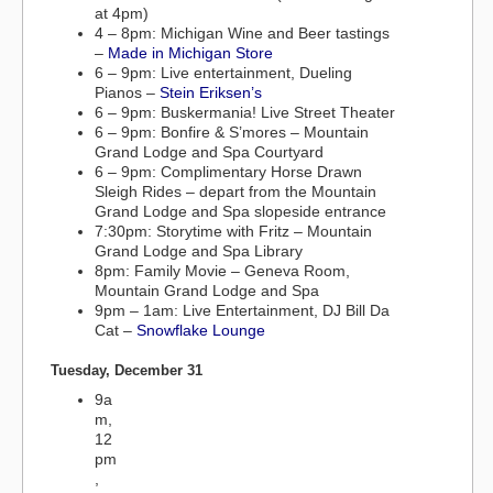
at 4pm)
4 – 8pm: Michigan Wine and Beer tastings
–
Made in Michigan Store
6 – 9pm: Live entertainment, Dueling
Pianos –
Stein Eriksen’s
6 – 9pm: Buskermania! Live Street Theater
6 – 9pm: Bonfire & S’mores – Mountain
Grand Lodge and Spa Courtyard
6 – 9pm: Complimentary Horse Drawn
Sleigh Rides – depart from the Mountain
Grand Lodge and Spa slopeside entrance
7:30pm: Storytime with Fritz – Mountain
Grand Lodge and Spa Library
8pm: Family Movie – Geneva Room,
Mountain Grand Lodge and Spa
9pm – 1am: Live Entertainment, DJ Bill Da
Cat –
Snowflake Lounge
Tuesday, December 31
9a
m,
12
pm
,