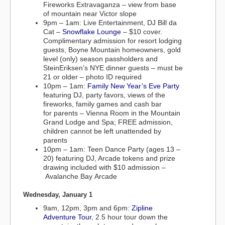
Fireworks Extravaganza – view from base
of mountain near Victor slope
9pm – 1am: Live Entertainment, DJ Bill da
Cat –
Snowflake Lounge
– $10 cover.
Complimentary admission for resort lodging
guests, Boyne Mountain homeowners, gold
level (only) season passholders and
SteinEriksen’s NYE dinner guests – must be
21 or older – photo ID required
10pm – 1am:
Family New Year’s Eve Party
featuring DJ, party favors, views of the
fireworks, family games and cash bar
for parents – Vienna Room in the Mountain
Grand Lodge and Spa; FREE admission,
children cannot be left unattended by
parents
10pm – 1am: Teen Dance Party (ages 13 –
20) featuring DJ, Arcade tokens and prize
drawing included with $10 admission –
Avalanche Bay Arcade
Wednesday, January 1
9am, 12pm, 3pm and 6pm:
Zipline
Adventure Tour
, 2.5 hour tour down the