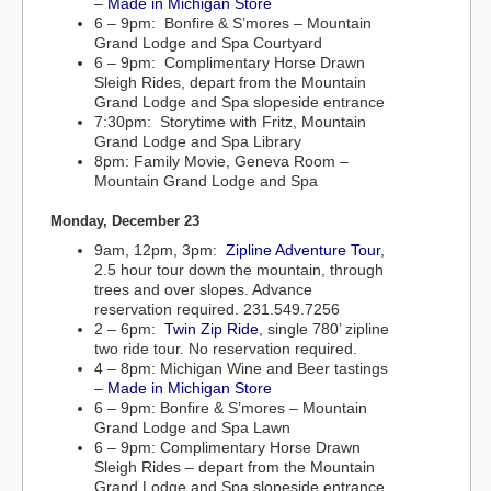
–
Made in Michigan Store
6 – 9pm: Bonfire & S’mores – Mountain
Grand Lodge and Spa Courtyard
6 – 9pm: Complimentary Horse Drawn
Sleigh Rides, depart from the Mountain
Grand Lodge and Spa slopeside entrance
7:30pm: Storytime with Fritz, Mountain
Grand Lodge and Spa Library
8pm: Family Movie, Geneva Room –
Mountain Grand Lodge and Spa
Monday, December 23
9am, 12pm, 3pm:
Zipline Adventure Tour
,
2.5 hour tour down the mountain, through
trees and over slopes. Advance
reservation required. 231.549.7256
2 – 6pm:
Twin Zip Ride
, single 780’ zipline
two ride tour. No reservation required.
4 – 8pm: Michigan Wine and Beer tastings
–
Made in Michigan Store
6 – 9pm: Bonfire & S’mores – Mountain
Grand Lodge and Spa Lawn
6 – 9pm: Complimentary Horse Drawn
Sleigh Rides – depart from the Mountain
Grand Lodge and Spa slopeside entrance