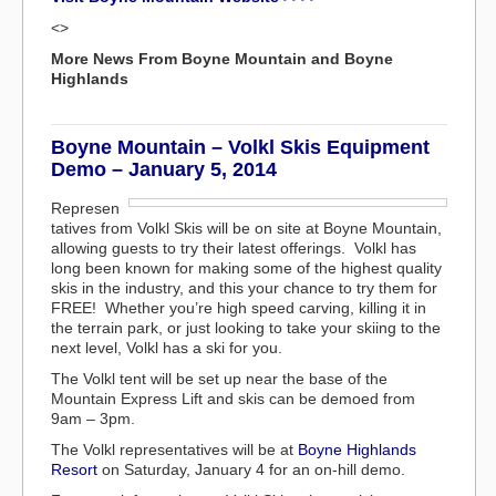
<>
More News From Boyne Mountain and Boyne
Highlands
Boyne Mountain – Volkl Skis Equipment
Demo – January 5, 2014
Represen
tatives from Volkl Skis will be on site at Boyne Mountain,
allowing guests to try their latest offerings. Volkl has
long been known for making some of the highest quality
skis in the industry, and this your chance to try them for
FREE! Whether you’re high speed carving, killing it in
the terrain park, or just looking to take your skiing to the
next level, Volkl has a ski for you.
The Volkl tent will be set up near the base of the
Mountain Express Lift and skis can be demoed from
9am – 3pm.
The Volkl representatives will be at
Boyne Highlands
Resort
on Saturday, January 4 for an on-hill demo.