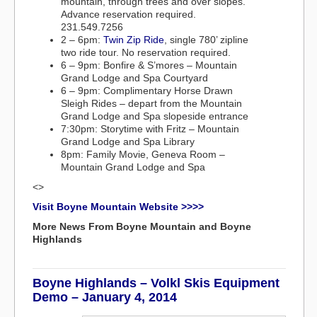
mountain, through trees and over slopes.
Advance reservation required.
231.549.7256
2 – 6pm:
Twin Zip Ride
, single 780’ zipline
two ride tour. No reservation required.
6 – 9pm: Bonfire & S’mores – Mountain
Grand Lodge and Spa Courtyard
6 – 9pm: Complimentary Horse Drawn
Sleigh Rides – depart from the Mountain
Grand Lodge and Spa slopeside entrance
7:30pm: Storytime with Fritz – Mountain
Grand Lodge and Spa Library
8pm: Family Movie, Geneva Room –
Mountain Grand Lodge and Spa
<>
Visit Boyne Mountain Website >>>>
More News From Boyne Mountain and Boyne
Highlands
Boyne Highlands – Volkl Skis Equipment
Demo – January 4, 2014