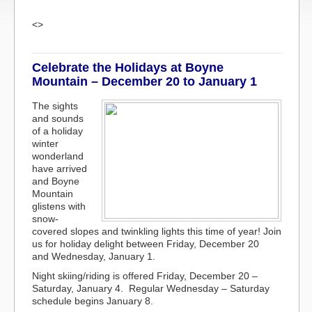
<>
Celebrate the Holidays at Boyne
Mountain – December 20 to January 1
The sights
and sounds
of a holiday
winter
wonderland
have arrived
and Boyne
Mountain
glistens with
snow-
covered slopes and twinkling lights this time of year! Join
us for holiday delight between Friday, December 20
and Wednesday, January 1.
Night skiing/riding is offered Friday, December 20 –
Saturday, January 4. Regular Wednesday – Saturday
schedule begins January 8.