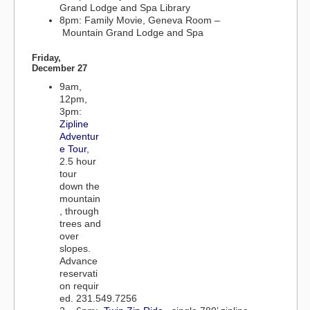
Grand Lodge and Spa Library
8pm: Family Movie, Geneva Room –
Mountain Grand Lodge and Spa
Friday,
December 27
9am,
12pm,
3pm:
Zipline
Adventur
e Tour
,
2.5 hour
tour
down the
mountain
, through
trees and
over
slopes.
Advance
reservati
on requir
ed. 231.549.7256