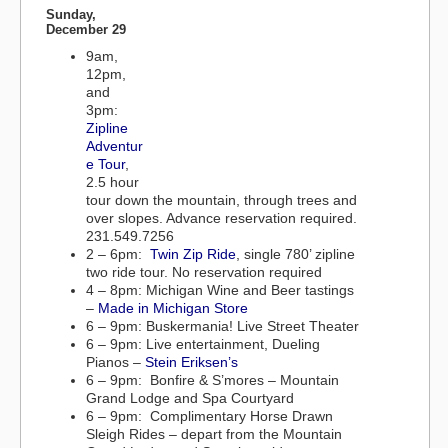
Sunday,
December 29
9am,
12pm,
and
3pm:
Zipline
Adventur
e Tour
,
2.5 hour
tour down the mountain, through trees and
over slopes. Advance reservation required.
231.549.7256
2 – 6pm:
Twin Zip Ride
, single 780’ zipline
two ride tour. No reservation required
4 – 8pm: Michigan Wine and Beer tastings
–
Made in Michigan Store
6 – 9pm: Buskermania! Live Street Theater
6 – 9pm: Live entertainment, Dueling
Pianos –
Stein Eriksen’s
6 – 9pm: Bonfire & S’mores – Mountain
Grand Lodge and Spa Courtyard
6 – 9pm: Complimentary Horse Drawn
Sleigh Rides – depart from the Mountain