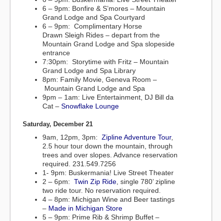
6 – 9pm: Bonfire & S’mores – Mountain
Grand Lodge and Spa Courtyard
6 – 9pm: Complimentary Horse
Drawn Sleigh Rides – depart from the
Mountain Grand Lodge and Spa slopeside
entrance
7:30pm: Storytime with Fritz – Mountain
Grand Lodge and Spa Library
8pm: Family Movie, Geneva Room –
Mountain Grand Lodge and Spa
9pm – 1am: Live Entertainment, DJ Bill da
Cat –
Snowflake Lounge
Saturday, December 21
9am, 12pm, 3pm:
Zipline Adventure Tour
,
2.5 hour tour down the mountain, through
trees and over slopes. Advance reservation
required. 231.549.7256
1- 9pm: Buskermania! Live Street Theater
2 – 6pm:
Twin Zip Ride
, single 780’ zipline
two ride tour. No reservation required.
4 – 8pm: Michigan Wine and Beer tastings
–
Made in Michigan Store
5 – 9pm: Prime Rib & Shrimp Buffet –