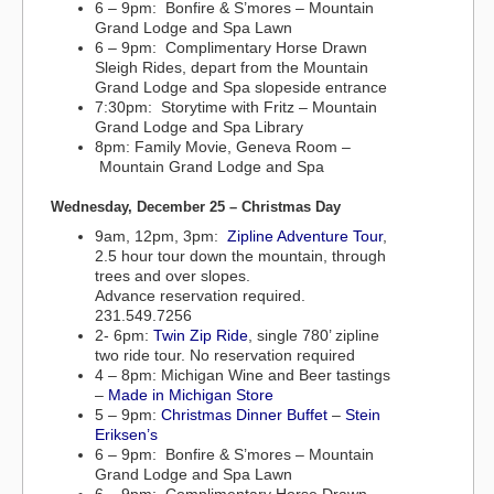
6 – 9pm: Bonfire & S’mores – Mountain
Grand Lodge and Spa Lawn
6 – 9pm: Complimentary Horse Drawn
Sleigh Rides, depart from the Mountain
Grand Lodge and Spa slopeside entrance
7:30pm: Storytime with Fritz – Mountain
Grand Lodge and Spa Library
8pm: Family Movie, Geneva Room –
Mountain Grand Lodge and Spa
Wednesday, December 25 – Christmas Day
9am, 12pm, 3pm:
Zipline Adventure Tour
,
2.5 hour tour down the mountain, through
trees and over slopes.
Advance reservation required.
231.549.7256
2- 6pm:
Twin Zip Ride
, single 780’ zipline
two ride tour. No reservation required
4 – 8pm: Michigan Wine and Beer tastings
–
Made in Michigan Store
5 – 9pm:
Christmas Dinner Buffet
–
Stein
Eriksen’s
6 – 9pm: Bonfire & S’mores – Mountain
Grand Lodge and Spa Lawn