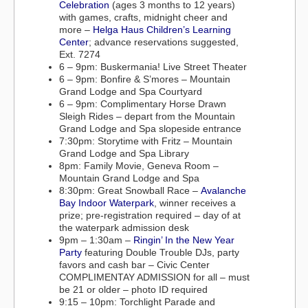
Celebration
(ages 3 months to 12 years)
with games, crafts, midnight cheer and
more –
Helga Haus Children’s Learning
Center
; advance reservations suggested,
Ext. 7274
6 – 9pm: Buskermania! Live Street Theater
6 – 9pm: Bonfire & S’mores – Mountain
Grand Lodge and Spa Courtyard
6 – 9pm: Complimentary Horse Drawn
Sleigh Rides – depart from the Mountain
Grand Lodge and Spa slopeside entrance
7:30pm: Storytime with Fritz – Mountain
Grand Lodge and Spa Library
8pm: Family Movie, Geneva Room –
Mountain Grand Lodge and Spa
8:30pm: Great Snowball Race –
Avalanche
Bay Indoor Waterpark
, winner receives a
prize; pre-registration required – day of at
the waterpark admission desk
9pm – 1:30am –
Ringin’ In the New Year
Party
featuring Double Trouble DJs, party
favors and cash bar – Civic Center
COMPLIMENTAY ADMISSION for all – must
be 21 or older – photo ID required
9:15 – 10pm: Torchlight Parade and