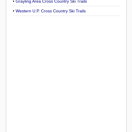
Grayling Area Cross Country Ski Trails
Western U.P. Cross Country Ski Trails