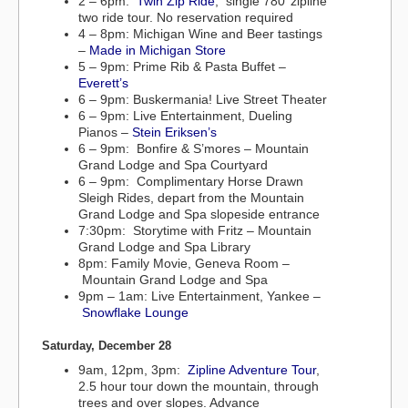
2 – 6pm:
Twin Zip Ride
, single 780’ zipline
two ride tour. No reservation required
4 – 8pm: Michigan Wine and Beer tastings
–
Made in Michigan Store
5 – 9pm: Prime Rib & Pasta Buffet –
Everett’s
6 – 9pm: Buskermania! Live Street Theater
6 – 9pm: Live Entertainment, Dueling
Pianos –
Stein Eriksen’s
6 – 9pm: Bonfire & S’mores – Mountain
Grand Lodge and Spa Courtyard
6 – 9pm: Complimentary Horse Drawn
Sleigh Rides, depart from the Mountain
Grand Lodge and Spa slopeside entrance
7:30pm: Storytime with Fritz – Mountain
Grand Lodge and Spa Library
8pm: Family Movie, Geneva Room –
Mountain Grand Lodge and Spa
9pm – 1am: Live Entertainment, Yankee –
Snowflake Lounge
Saturday, December 28
9am, 12pm, 3pm:
Zipline Adventure Tour
,
2.5 hour tour down the mountain, through
trees and over slopes. Advance