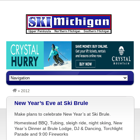
»
2012
New Year’s Eve at Ski Brule
Make plans to celebrate New Year’s at Ski Brule.
Homestead BBQ, Tubing, sleigh ride, night skiing, New
Year’s Dinner at Brule Lodge, DJ & Dancing, Torchlight
Parade and 9:00 Fireworks