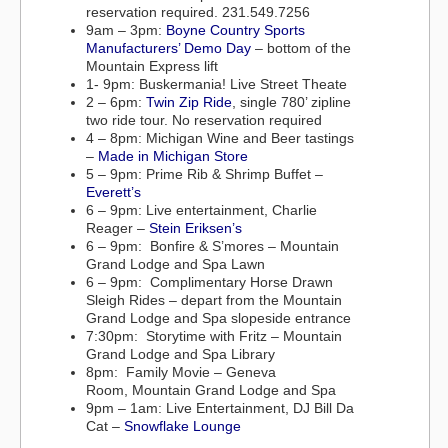
reservation required. 231.549.7256
9am – 3pm:
Boyne Country Sports
Manufacturers’ Demo Day
– bottom of the
Mountain Express lift
1- 9pm: Buskermania! Live Street Theate
2 – 6pm:
Twin Zip Ride
, single 780’ zipline
two ride tour. No reservation required
4 – 8pm: Michigan Wine and Beer tastings
–
Made in Michigan Store
5 – 9pm: Prime Rib & Shrimp Buffet –
Everett’s
6 – 9pm: Live entertainment, Charlie
Reager –
Stein Eriksen’s
6 – 9pm: Bonfire & S’mores – Mountain
Grand Lodge and Spa Lawn
6 – 9pm: Complimentary Horse Drawn
Sleigh Rides – depart from the Mountain
Grand Lodge and Spa slopeside entrance
7:30pm: Storytime with Fritz – Mountain
Grand Lodge and Spa Library
8pm: Family Movie – Geneva
Room, Mountain Grand Lodge and Spa
9pm – 1am: Live Entertainment, DJ Bill Da
Cat –
Snowflake Lounge