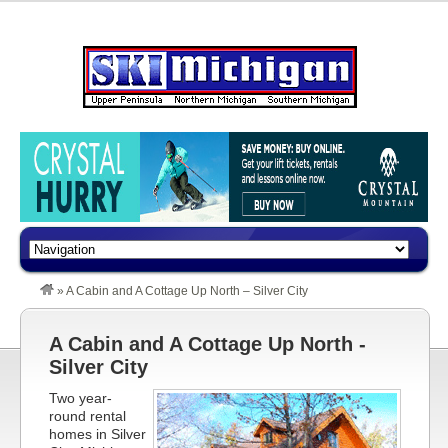
»
A Cabin and A Cottage Up North – Silver City
A Cabin and A Cottage Up North -
Silver City
Two year-
round rental
homes in Silver