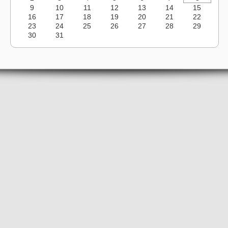
9
10
11
12
13
14
15
16
17
18
19
20
21
22
23
24
25
26
27
28
29
30
31