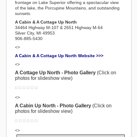
frontage on Lake Superior offering a spectacular view
of the lake, the Porcupine Mountains, and outstanding
sunsets.
A Cabin & A Cottage Up North
34464 Highway M-107 & 2651 Highway M-64
Silver City, MI 49953
906-885-5430
<>
A Cabin & A Cottage Up North Website >>>
<>
A Cottage Up North - Photo Gallery
(Click on
photos for slideshow view)
<>
A Cabin Up North - Photo Gallery
(Click on
photos for slideshow view)
<>