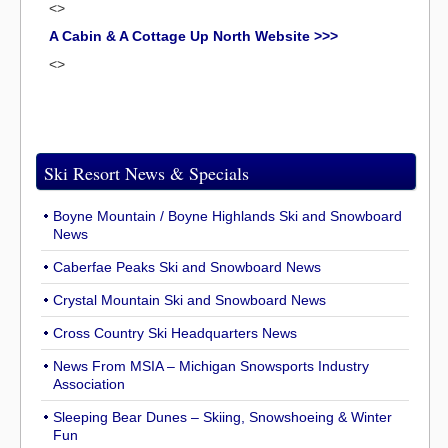
<>
A Cabin & A Cottage Up North Website >>>
<>
Ski Resort News & Specials
Boyne Mountain / Boyne Highlands Ski and Snowboard
News
Caberfae Peaks Ski and Snowboard News
Crystal Mountain Ski and Snowboard News
Cross Country Ski Headquarters News
News From MSIA – Michigan Snowsports Industry
Association
Sleeping Bear Dunes – Skiing, Snowshoeing & Winter
Fun