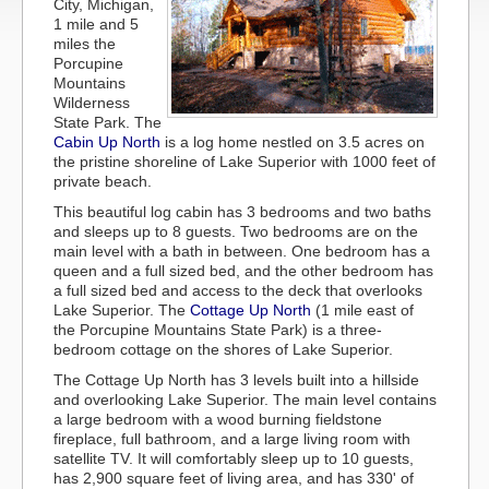
City, Michigan,
1 mile and 5
miles the
Porcupine
Mountains
Wilderness
State Park. The
Cabin Up North
is a log home nestled on 3.5 acres on
the pristine shoreline of Lake Superior with 1000 feet of
private beach.
This beautiful log cabin has 3 bedrooms and two baths
and sleeps up to 8 guests. Two bedrooms are on the
main level with a bath in between. One bedroom has a
queen and a full sized bed, and the other bedroom has
a full sized bed and access to the deck that overlooks
Lake Superior. The
Cottage Up North
(1 mile east of
the Porcupine Mountains State Park) is a three-
bedroom cottage on the shores of Lake Superior.
The Cottage Up North has 3 levels built into a hillside
and overlooking Lake Superior. The main level contains
a large bedroom with a wood burning fieldstone
fireplace, full bathroom, and a large living room with
satellite TV. It will comfortably sleep up to 10 guests,
has 2,900 square feet of living area, and has 330' of