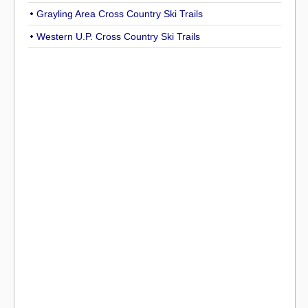
Grayling Area Cross Country Ski Trails
Western U.P. Cross Country Ski Trails