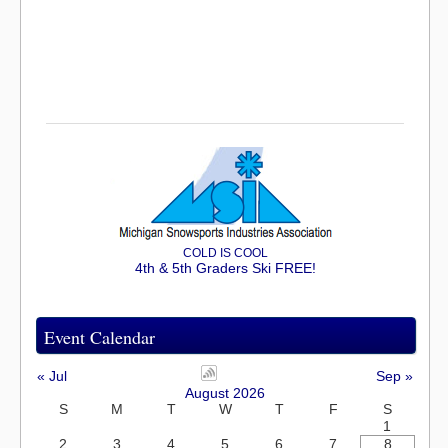
COLD IS COOL
4th & 5th Graders Ski FREE!
Event Calendar
« Jul
Sep »
August 2026
S
M
T
W
T
F
S
1
2
3
4
5
6
7
8