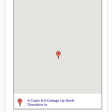
A Cabin & A Cottage Up North
Directions to