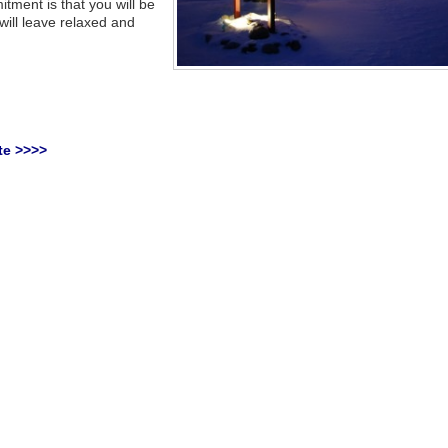
ment is that you will be
 will leave relaxed and
te >>>>