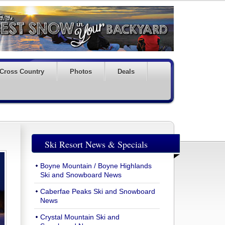
Cross Country
Photos
Deals
Ski Resort News & Specials
Boyne Mountain / Boyne Highlands
Ski and Snowboard News
Caberfae Peaks Ski and Snowboard
News
Crystal Mountain Ski and