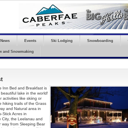
News
Events
Ski Lodging
Snowboarding
w and Snowmaking
t
 Inn Bed and Breakfast is
beautiful lake in the world!
ctivities like skiing or
iking trails of the Grass
way and Natural area in
-Stick Acres in
 City, the Leelanau and
er way from Sleeping Bear