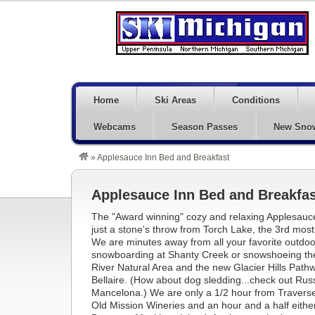
Home
Ski Areas
Conditions
Webcams
Season Passes
New Sno
»
Applesauce Inn Bed and Breakfast
Applesauce Inn Bed and Breakfas
The "Award winning" cozy and relaxing Applesauce
just a stone's throw from Torch Lake, the 3rd most 
We are minutes away from all your favorite outdoor a
snowboarding at Shanty Creek or snowshoeing the h
River Natural Area and the new Glacier Hills Path
Bellaire. (How about dog sledding...check out Russ
Mancelona.) We are only a 1/2 hour from Traverse
Old Mission Wineries and an hour and a half eith