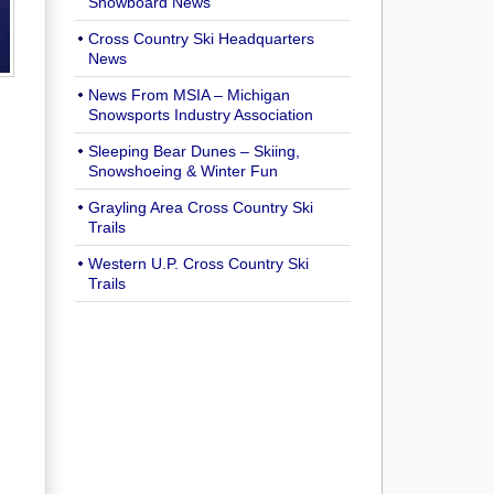
Snowboard News
Cross Country Ski Headquarters
News
News From MSIA – Michigan
Snowsports Industry Association
Sleeping Bear Dunes – Skiing,
Snowshoeing & Winter Fun
Grayling Area Cross Country Ski
Trails
Western U.P. Cross Country Ski
Trails