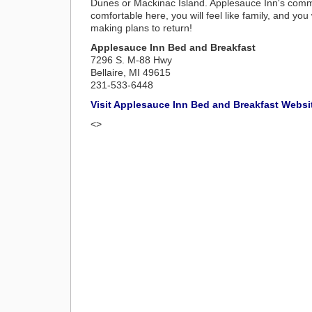
Dunes or Mackinac Island. Applesauce Inn's commit
comfortable here, you will feel like family, and you
making plans to return!
Applesauce Inn Bed and Breakfast
7296 S. M-88 Hwy
Bellaire, MI 49615
231-533-6448
Visit Applesauce Inn Bed and Breakfast Websi
<>