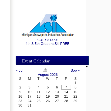
COLD IS COOL
4th & 5th Graders Ski FREE!
Event Calendar
« Jul
Sep »
August 2026
S
M
T
W
T
F
S
1
2
3
4
5
6
7
8
9
10
11
12
13
14
15
16
17
18
19
20
21
22
23
24
25
26
27
28
29
30
31