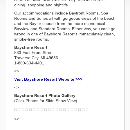
dining, shopping and nightlife.
Our accommodations include Bayfront Rooms, Spa
Rooms and Suites all with gorgeous views of the beach
and the Bay or choose from the more economical
Bayview and Standard Rooms. Either way, you can’t go
wrong in one of Bayshore Resort’s immaculately clean,
smoke-free rooms.
Bayshore Resort
833 East Front Street
Traverse City, MI 49686
1-800-634-4401
<>
Visit Bayshore Resort Website >>>
<>
Bayshore Resort Photo Gallery
(Click Photos for Slide Show View)
<>