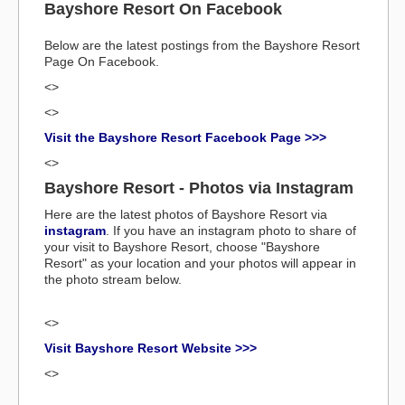
Bayshore Resort On Facebook
Below are the latest postings from the Bayshore Resort
Page On Facebook.
<>
<>
Visit the Bayshore Resort Facebook Page >>>
<>
Bayshore Resort - Photos via Instagram
Here are the latest photos of Bayshore Resort via
instagram
. If you have an instagram photo to share of
your visit to Bayshore Resort, choose "Bayshore
Resort" as your location and your photos will appear in
the photo stream below.
<>
Visit Bayshore Resort Website >>>
<>