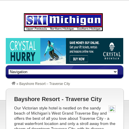
»
Bayshore Resort – Traverse City
Bayshore Resort - Traverse City
Our Victorian style hotel is nestled on the sandy
beach of Michigan’s West Grand Traverse Bay and
offers the best of all you love about Traverse City - a
great waterfront location and only a stroll away from the
charm of downtown Traverse City, with its diverse