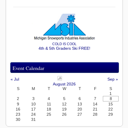
COLD IS COOL
4th & 5th Graders Ski FREE!
Event Calendar
« Jul
Sep »
August 2026
S
M
T
W
T
F
S
1
2
3
4
5
6
7
8
9
10
11
12
13
14
15
16
17
18
19
20
21
22
23
24
25
26
27
28
29
30
31