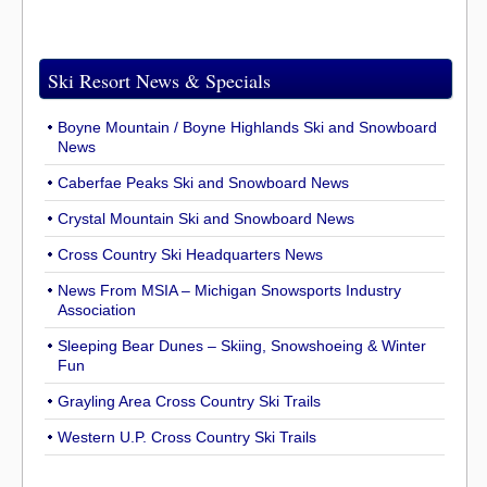
Ski Resort News & Specials
Boyne Mountain / Boyne Highlands Ski and Snowboard
News
Caberfae Peaks Ski and Snowboard News
Crystal Mountain Ski and Snowboard News
Cross Country Ski Headquarters News
News From MSIA – Michigan Snowsports Industry
Association
Sleeping Bear Dunes – Skiing, Snowshoeing & Winter
Fun
Grayling Area Cross Country Ski Trails
Western U.P. Cross Country Ski Trails