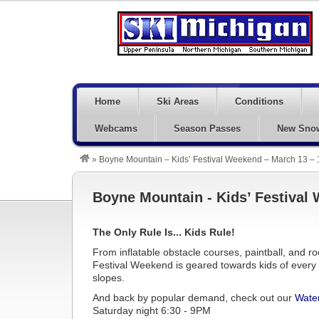
Home
Ski Areas
Conditions
Webcams
Season Passes
New Sno
»
Boyne Mountain – Kids’ Festival Weekend – March 13 – 
Boyne Mountain - Kids’ Festival 
The Only Rule Is... Kids Rule!
From inflatable obstacle courses, paintball, and ro
Festival Weekend is geared towards kids of every a
slopes.
And back by popular demand, check out our
Water
Saturday night 6:30 - 9PM