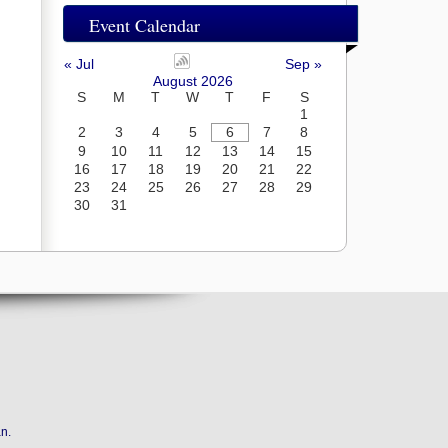
Event Calendar
« Jul
Sep »
August 2026
S
M
T
W
T
F
S
1
2
3
4
5
6
7
8
9
10
11
12
13
14
15
16
17
18
19
20
21
22
23
24
25
26
27
28
29
30
31
an
.