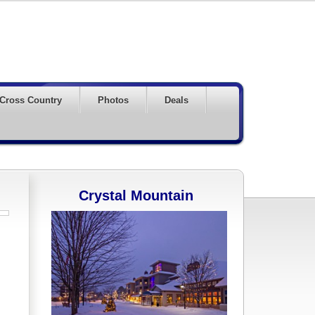
Cross Country
Photos
Deals
Crystal Mountain