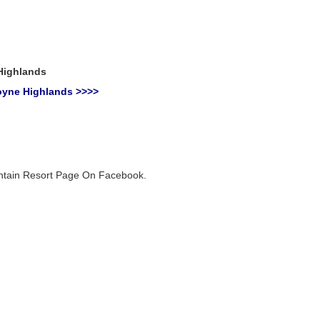
Highlands
oyne Highlands >>>>
untain Resort Page On Facebook.