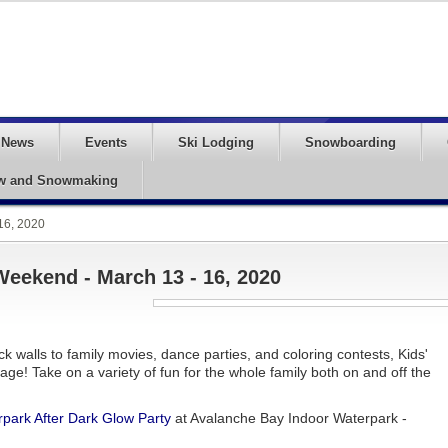
News
Events
Ski Lodging
Snowboarding
w and Snowmaking
16, 2020
Weekend - March 13 - 16, 2020
ck walls to family movies, dance parties, and coloring contests, Kids'
ge! Take on a variety of fun for the whole family both on and off the
park After Dark Glow Party
at Avalanche Bay Indoor Waterpark -