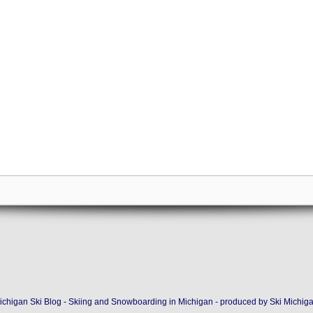
ichigan Ski Blog - Skiing and Snowboarding in Michigan - produced by
Ski Michig