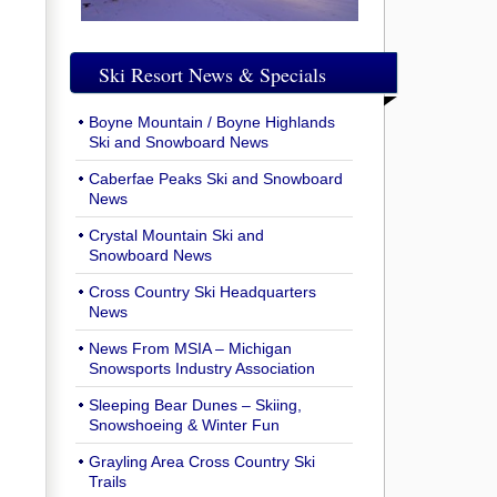
Ski Resort News & Specials
Boyne Mountain / Boyne Highlands
Ski and Snowboard News
Caberfae Peaks Ski and Snowboard
News
Crystal Mountain Ski and
Snowboard News
Cross Country Ski Headquarters
News
News From MSIA – Michigan
Snowsports Industry Association
Sleeping Bear Dunes – Skiing,
Snowshoeing & Winter Fun
Grayling Area Cross Country Ski
Trails