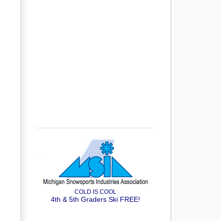
COLD IS COOL
4th & 5th Graders Ski FREE!