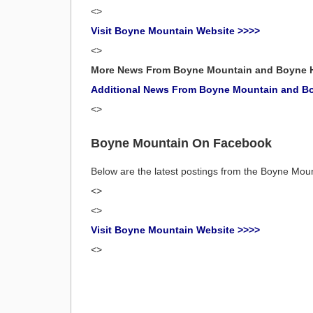
<>
Visit Boyne Mountain Website >>>>
<>
More News From Boyne Mountain and Boyne 
Additional News From Boyne Mountain and B
<>
Boyne Mountain On Facebook
Below are the latest postings from the Boyne Mo
<>
<>
Visit Boyne Mountain Website >>>>
<>