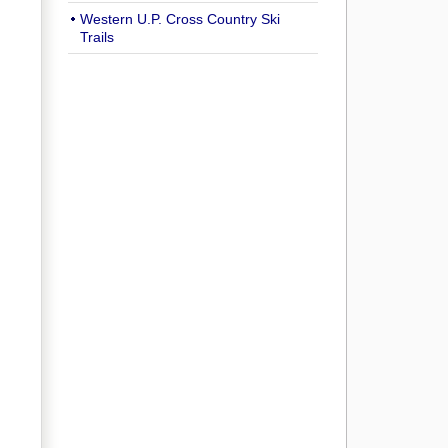
Western U.P. Cross Country Ski
Trails