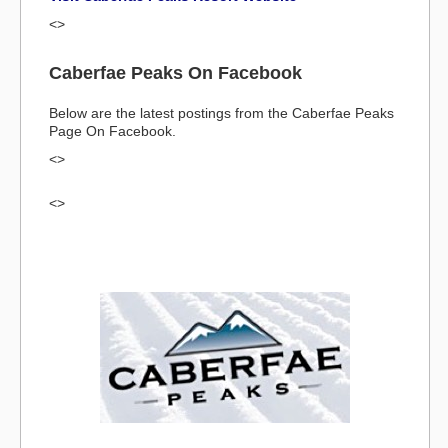
<>
Caberfae Peaks On Facebook
Below are the latest postings from the Caberfae Peaks
Page On Facebook.
<>
<>