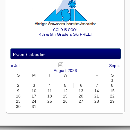
COLD IS COOL
4th & 5th Graders Ski FREE!
Event Calendar
« Jul
Sep »
August 2026
S
M
T
W
T
F
S
1
2
3
4
5
6
7
8
9
10
11
12
13
14
15
16
17
18
19
20
21
22
23
24
25
26
27
28
29
30
31