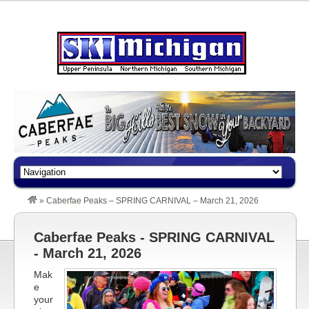
»
Caberfae Peaks – SPRING CARNIVAL – March 21, 2026
Caberfae Peaks - SPRING CARNIVAL
- March 21, 2026
Mak
e
your