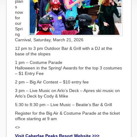
plan
s
now
for
our
Spri
ng
Carnival, Saturday, March 21, 2026
12 pm to 3 pm Outdoor Bar & Grill with a DJ at the
base of the slopes
1 pm – Costume Parade
Halloween in the Spring! Awards for the top 3 costumes
– $1 Entry Fee
2 pm – Big Air Contest – $10 entry fee
3 pm – Live Music on Arlo’s Deck – Apres ski music on
Arlo’s Deck by Cody & Mike
5:30 to 8:30 pm – Live Music – Beatie’s Bar & Grill
Register for the Big Air & Costume Parade at the ticket
office starting at 9 am
<>
Visit Caberfae Peaks Resort Website >>>