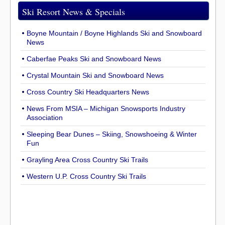
Ski Resort News & Specials
Boyne Mountain / Boyne Highlands Ski and Snowboard
News
Caberfae Peaks Ski and Snowboard News
Crystal Mountain Ski and Snowboard News
Cross Country Ski Headquarters News
News From MSIA – Michigan Snowsports Industry
Association
Sleeping Bear Dunes – Skiing, Snowshoeing & Winter
Fun
Grayling Area Cross Country Ski Trails
Western U.P. Cross Country Ski Trails