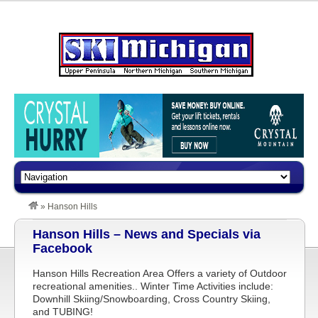
»
Hanson Hills
Hanson Hills – News and Specials via
Facebook
Hanson Hills Recreation Area Offers a variety of Outdoor
recreational amenities.. Winter Time Activities include:
Downhill Skiing/Snowboarding, Cross Country Skiing,
and TUBING!