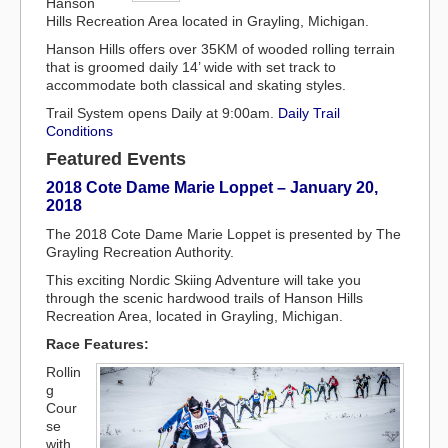
Hanson
Hills Recreation Area located in Grayling, Michigan.
Hanson Hills offers over 35KM of wooded rolling terrain
that is groomed daily 14’ wide with set track to
accommodate both classical and skating styles.
Trail System opens Daily at 9:00am.
Daily Trail
Conditions
Featured Events
2018 Cote Dame Marie Loppet – January 20,
2018
The 2018 Cote Dame Marie Loppet is presented by The
Grayling Recreation Authority.
This exciting Nordic Skiing Adventure will take you
through the scenic hardwood trails of Hanson Hills
Recreation Area, located in Grayling, Michigan.
Race Features:
Rollin
g
Cour
se
with