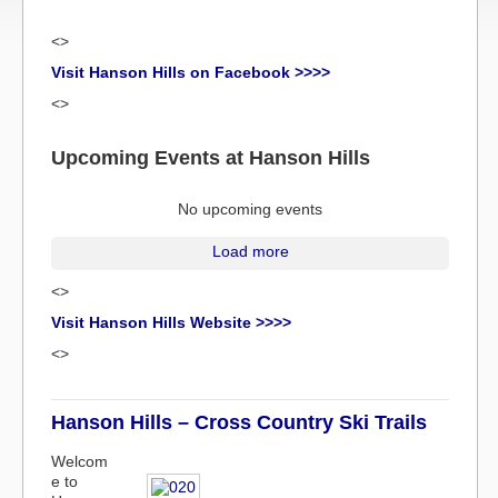
<>
Visit Hanson Hills on Facebook >>>>
<>
Upcoming Events at Hanson Hills
No upcoming events
Load more
<>
Visit Hanson Hills Website >>>>
<>
Hanson Hills – Cross Country Ski Trails
Welcom
e to