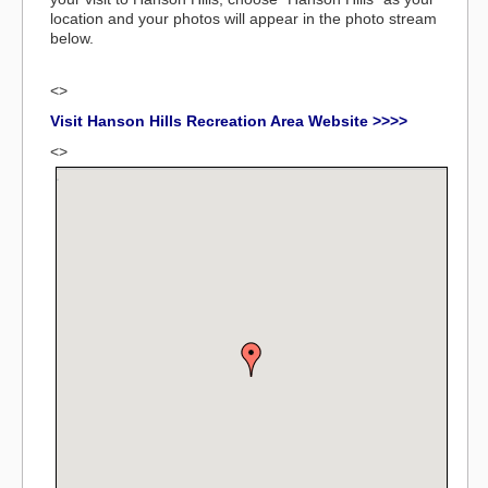
location and your photos will appear in the photo stream
below.
<>
Visit Hanson Hills Recreation Area Website >>>>
<>