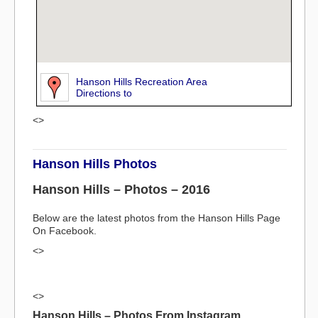
Hanson Hills Recreation Area
Directions to
<>
Hanson Hills Photos
Hanson Hills – Photos – 2016
Below are the latest photos from the Hanson Hills Page
On Facebook.
<>
<>
Hanson Hills – Photos From Instagram