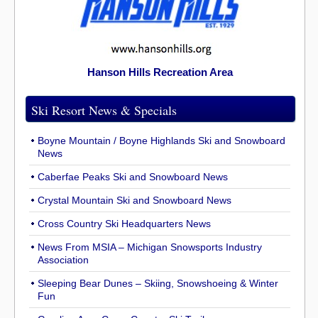
Hanson Hills Recreation Area
Ski Resort News & Specials
Boyne Mountain / Boyne Highlands Ski and Snowboard
News
Caberfae Peaks Ski and Snowboard News
Crystal Mountain Ski and Snowboard News
Cross Country Ski Headquarters News
News From MSIA – Michigan Snowsports Industry
Association
Sleeping Bear Dunes – Skiing, Snowshoeing & Winter
Fun