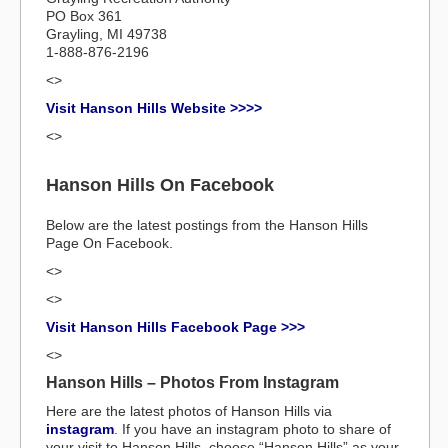
PO Box 361
Grayling, MI 49738
1-888-876-2196
<>
Visit Hanson Hills Website >>>>
<>
Hanson Hills On Facebook
Below are the latest postings from the Hanson Hills
Page On Facebook.
<>
<>
Visit Hanson Hills Facebook Page >>>
<>
Hanson Hills – Photos From Instagram
Here are the latest photos of Hanson Hills via
instagram
. If you have an instagram photo to share of
your visit to Hanson Hills, choose “Hanson Hills” as your