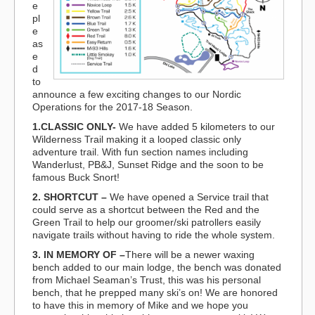
e
pl
e
as
e
d
to
announce a few exciting changes to our Nordic
Operations for the 2017-18 Season.
1.CLASSIC ONLY-
We have added 5 kilometers to our
Wilderness Trail making it a looped classic only
adventure trail. With fun section names including
Wanderlust, PB&J, Sunset Ridge and the soon to be
famous Buck Snort!
2. SHORTCUT –
We have opened a Service trail that
could serve as a shortcut between the Red and the
Green Trail to help our groomer/ski patrollers easily
navigate trails without having to ride the whole system.
3. IN MEMORY OF –
There will be a newer waxing
bench added to our main lodge, the bench was donated
from Michael Seaman’s Trust, this was his personal
bench, that he prepped many ski’s on! We are honored
to have this in memory of Mike and we hope you