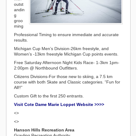
outst
andin
g
groo
ming
Professional Timing to ensure immediate and accurate
results.
Michigan Cup Men’s Division-26km freestyle, and
Women’s -13km freestyle Michigan Cup points events.
Free Saturday Afternoon Night Kids Race- 1-3km 1pm-
2:00pm @ Northbound Outfitters.
Citizens Divisions-For those new to skiing, a 7.5 km
course with both Skate and Classic categories. “Fun for
All!!”
Custom Gift to the first 250 entrants.
Visit Cote Dame Marie Loppet Website >>>>
<>
<>
Hanson Hills Recreation Area
Grayling Recreation Authority