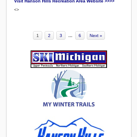
Visit Hanson Hills Recreation Area Website >>>>
<>
1
2
3
…
6
Next »