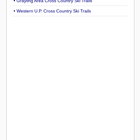
Grayling Area Cross Country Ski Trails
Western U.P. Cross Country Ski Trails