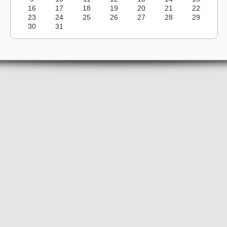
16
17
18
19
20
21
22
23
24
25
26
27
28
29
30
31