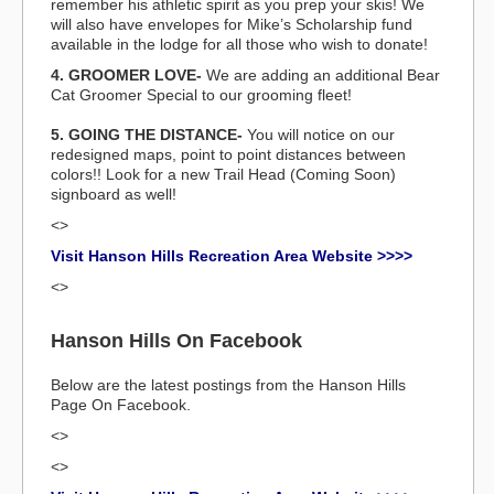
remember his athletic spirit as you prep your skis! We
will also have envelopes for Mike’s Scholarship fund
available in the lodge for all those who wish to donate!
4. GROOMER LOVE-
We are adding an additional Bear
Cat Groomer Special to our grooming fleet!
5. GOING THE DISTANCE-
You will notice on our
redesigned maps, point to point distances between
colors!! Look for a new Trail Head (Coming Soon)
signboard as well!
<>
Visit Hanson Hills Recreation Area Website >>>>
<>
Hanson Hills On Facebook
Below are the latest postings from the Hanson Hills
Page On Facebook.
<>
<>