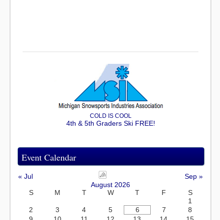
COLD IS COOL
4th & 5th Graders Ski FREE!
Event Calendar
« Jul
Sep »
August 2026
S
M
T
W
T
F
S
1
2
3
4
5
6
7
8
9
10
11
12
13
14
15