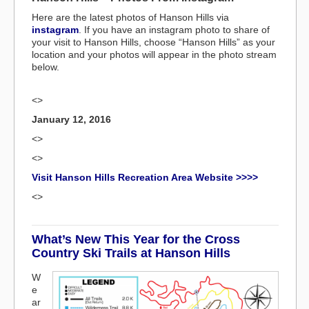
Here are the latest photos of Hanson Hills via
instagram
. If you have an instagram photo to share of
your visit to Hanson Hills, choose “Hanson Hills” as your
location and your photos will appear in the photo stream
below.
<>
January 12, 2016
<>
<>
Visit Hanson Hills Recreation Area Website >>>>
<>
What’s New This Year for the Cross
Country Ski Trails at Hanson Hills
W
e
ar