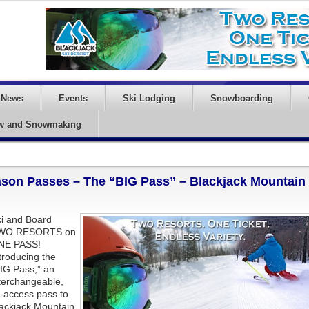
News
Events
Ski Lodging
Snowboarding
w and Snowmaking
ason Passes – The “BIG Pass” – Blackjack Mountain
i and Board
WO RESORTS on
NE PASS!
troducing the
IG Pass,” an
terchangeable,
l-access pass to
ackjack Mountain