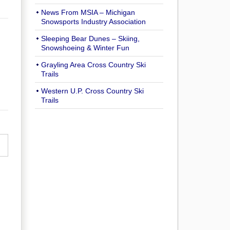
News From MSIA – Michigan
Snowsports Industry Association
Sleeping Bear Dunes – Skiing,
Snowshoeing & Winter Fun
Grayling Area Cross Country Ski
Trails
Western U.P. Cross Country Ski
Trails