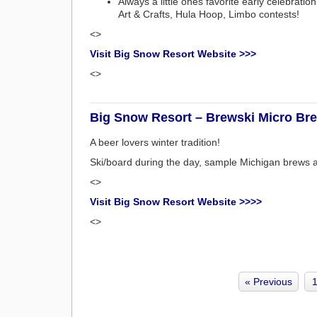
Always a little ones favorite early celebrat
Art & Crafts, Hula Hoop, Limbo contests!
<>
Visit Big Snow Resort Website >>>
<>
Big Snow Resort – Brewski Micro Bre
A beer lovers winter tradition!
Ski/board during the day, sample Michigan brews 
<>
Visit Big Snow Resort Website >>>>
<>
« Previous