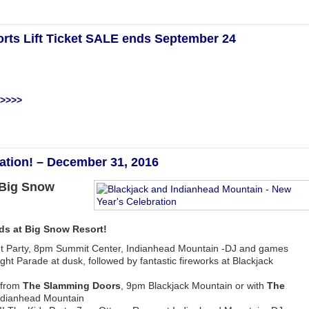
orts Lift Ticket SALE ends September 24
 >>>>
ation! – December 31, 2016
 Big Snow
nds at Big Snow Resort!
ht Party, 8pm Summit Center, Indianhead Mountain -DJ and games
ight Parade at dusk, followed by fantastic fireworks at Blackjack
from
The Slamming Doors
, 9pm Blackjack Mountain or with
The
Indianhead Mountain