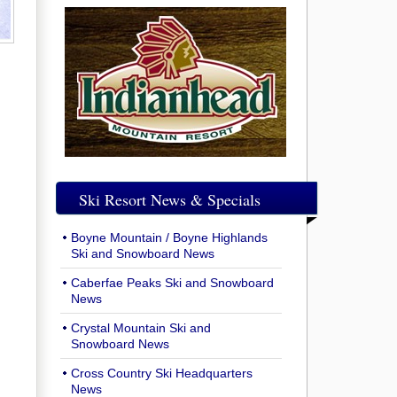
Ski Resort News & Specials
Boyne Mountain / Boyne Highlands
Ski and Snowboard News
Caberfae Peaks Ski and Snowboard
News
Crystal Mountain Ski and
Snowboard News
Cross Country Ski Headquarters
News