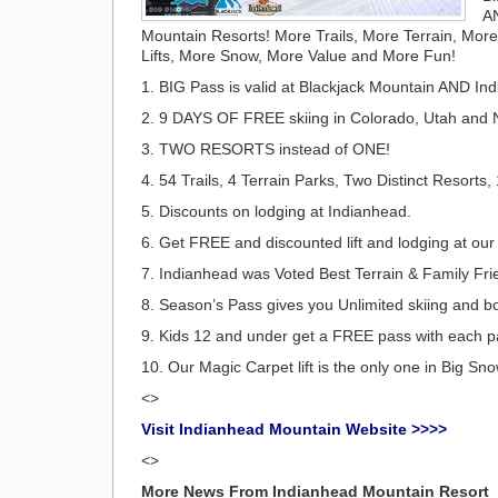
A
Mountain Resorts! More Trails, More Terrain, Mor
Lifts, More Snow, More Value and More Fun!
1. BIG Pass is valid at Blackjack Mountain AND In
2. 9 DAYS OF FREE skiing in Colorado, Utah and 
3. TWO RESORTS instead of ONE!
4. 54 Trails, 4 Terrain Parks, Two Distinct Resorts, 
5. Discounts on lodging at Indianhead.
6. Get FREE and discounted lift and lodging at ou
7. Indianhead was Voted Best Terrain & Family Fri
8. Season’s Pass gives you Unlimited skiing and b
9. Kids 12 and under get a FREE pass with each pa
10. Our Magic Carpet lift is the only one in Big S
<>
Visit Indianhead Mountain Website >>>>
<>
More News From Indianhead Mountain Resort