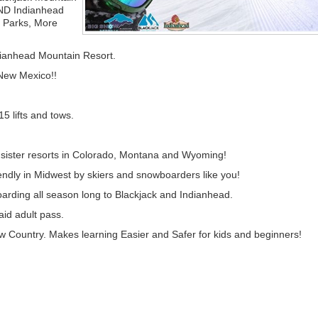
ND Indianhead
e Parks, More
dianhead Mountain Resort.
New Mexico!!
15 lifts and tows.
r sister resorts in Colorado, Montana and Wyoming!
endly in Midwest by skiers and snowboarders like you!
oarding all season long to Blackjack and Indianhead.
id adult pass.
now Country. Makes learning Easier and Safer for kids and beginners!