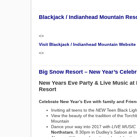
Blackjack / Indianhead Mountain Res
<>
Visit Blackjack / Indianhead Mountain Website
<>
Big Snow Resort – New Year’s Celebr
New Years Eve Party & Live Music at
Resort
Celebrate New Year’s Eve with family and Frie
Inviting all teens to the
NEW
Teen Black Lig
View the beauty of the tradition of the Torchl
Mountain
Dance your way into 2017 with
LIVE MUSIC
Northstars
, 8:30pm in Dudley’s Saloon at 