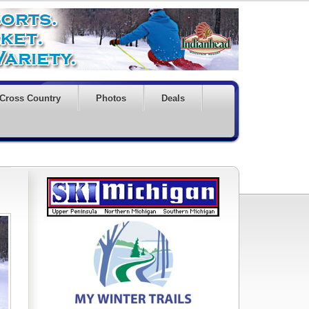
Cross Country
Photos
Deals