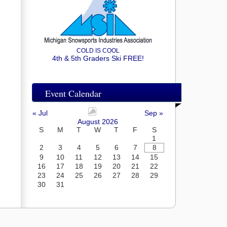
COLD IS COOL
4th & 5th Graders Ski FREE!
Event Calendar
« Jul
Sep »
August 2026
S
M
T
W
T
F
S
1
2
3
4
5
6
7
8
9
10
11
12
13
14
15
16
17
18
19
20
21
22
23
24
25
26
27
28
29
30
31