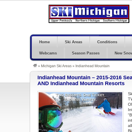
Home
Ski Areas
Conditions
Webcams
Season Passes
New Sno
»
Michigan Ski Areas
»
Indianhead Mountain
Indianhead Mountain – 2015-2016 Se
AND Indianhead Mountain Resorts
Sk
T
O
In
“B
in
al
Bl