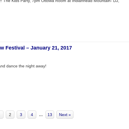
ion!! The Kids Party, 7pm Ottowa Room at Indianhead Mountain- DJ,
w Festival – January 21, 2017
and dance the night away!
1
2
3
4
…
13
Next »