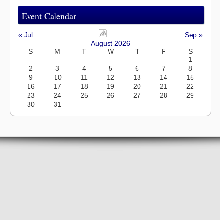
Event Calendar
« Jul
Sep »
August 2026
S
M
T
W
T
F
S
1
2
3
4
5
6
7
8
9
10
11
12
13
14
15
16
17
18
19
20
21
22
23
24
25
26
27
28
29
30
31