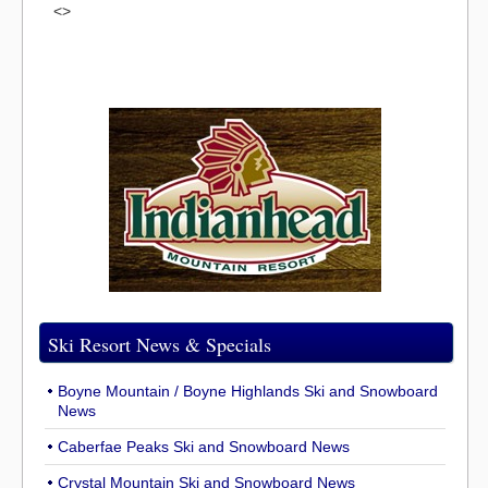
<>
Ski Resort News & Specials
Boyne Mountain / Boyne Highlands Ski and Snowboard
News
Caberfae Peaks Ski and Snowboard News
Crystal Mountain Ski and Snowboard News