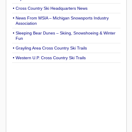
Cross Country Ski Headquarters News
News From MSIA – Michigan Snowsports Industry
Association
Sleeping Bear Dunes – Skiing, Snowshoeing & Winter
Fun
Grayling Area Cross Country Ski Trails
Western U.P. Cross Country Ski Trails