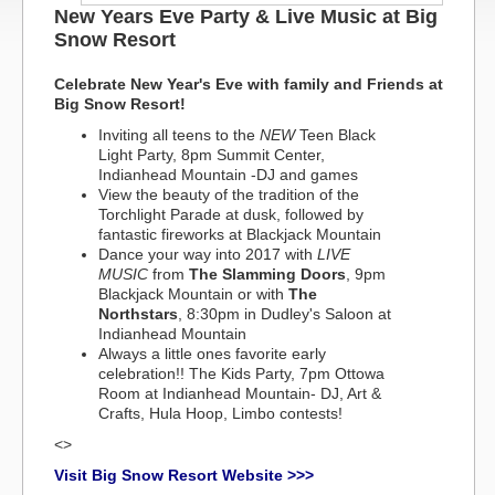
New Years Eve Party & Live Music at Big
Snow Resort
Celebrate New Year's Eve with family and Friends at
Big Snow Resort!
Inviting all teens to the
NEW
Teen Black
Light Party, 8pm Summit Center,
Indianhead Mountain -DJ and games
View the beauty of the tradition of the
Torchlight Parade at dusk, followed by
fantastic fireworks at Blackjack Mountain
Dance your way into 2017 with
LIVE
MUSIC
from
The Slamming Doors
, 9pm
Blackjack Mountain or with
The
Northstars
, 8:30pm in Dudley's Saloon at
Indianhead Mountain
Always a little ones favorite early
celebration!! The Kids Party, 7pm Ottowa
Room at Indianhead Mountain- DJ, Art &
Crafts, Hula Hoop, Limbo contests!
<>
Visit Big Snow Resort Website >>>