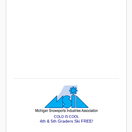
COLD IS COOL
4th & 5th Graders Ski FREE!