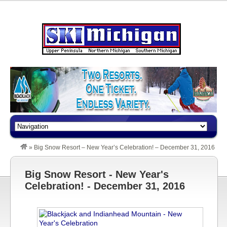
»
Big Snow Resort – New Year’s Celebration! – December 31, 2016
Big Snow Resort - New Year's
Celebration! - December 31, 2016