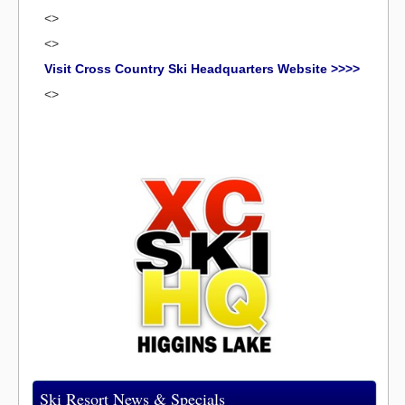
<>
<>
Visit Cross Country Ski Headquarters Website >>>>
<>
Ski Resort News & Specials