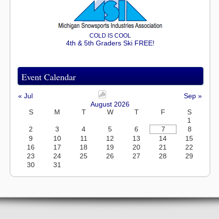
COLD IS COOL
4th & 5th Graders Ski FREE!
Event Calendar
« Jul
Sep »
August 2026
S
M
T
W
T
F
S
1
2
3
4
5
6
7
8
9
10
11
12
13
14
15
16
17
18
19
20
21
22
23
24
25
26
27
28
29
30
31