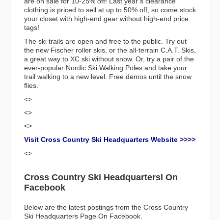
are on sale for 10-25% off! Last year’s clearance
clothing is priced to sell at up to 50% off, so come stock
your closet with high-end gear without high-end price
tags!
The ski trails are open and free to the public. Try out
the new Fischer roller skis, or the all-terrain C.A.T. Skis,
a great way to XC ski without snow. Or, try a pair of the
ever-popular Nordic Ski Walking Poles and take your
trail walking to a new level. Free demos until the snow
flies.
<>
<>
<>
Visit Cross Country Ski Headquarters Website >>>>
<>
Cross Country Ski Headquartersl On
Facebook
Below are the latest postings from the Cross Country
Ski Headquarters Page On Facebook.