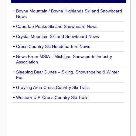
Boyne Mountain / Boyne Highlands Ski and Snowboard
News
Caberfae Peaks Ski and Snowboard News
Crystal Mountain Ski and Snowboard News
Cross Country Ski Headquarters News
News From MSIA – Michigan Snowsports Industry
Association
Sleeping Bear Dunes – Skiing, Snowshoeing & Winter
Fun
Grayling Area Cross Country Ski Trails
Western U.P. Cross Country Ski Trails