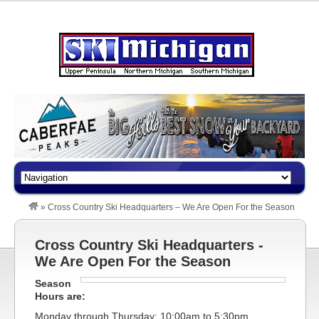
»
Cross Country Ski Headquarters – We Are Open For the Season
Cross Country Ski Headquarters -
We Are Open For the Season
Season
Hours are:
Monday through Thursday: 10:00am to 5:30pm