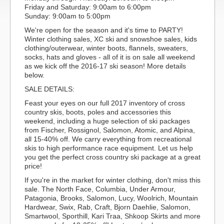
Friday and Saturday: 9:00am to 6:00pm
Sunday: 9:00am to 5:00pm
We're open for the season and it's time to PARTY!
Winter clothing sales, XC ski and snowshoe sales, kids
clothing/outerwear, winter boots, flannels, sweaters,
socks, hats and gloves - all of it is on sale all weekend
as we kick off the 2016-17 ski season! More details
below.
SALE DETAILS:
Feast your eyes on our full 2017 inventory of cross
country skis, boots, poles and accessories this
weekend, including a huge selection of ski packages
from Fischer, Rossignol, Salomon, Atomic, and Alpina,
all 15-40% off. We carry everything from recreational
skis to high performance race equipment. Let us help
you get the perfect cross country ski package at a great
price!
If you're in the market for winter clothing, don't miss this
sale. The North Face, Columbia, Under Armour,
Patagonia, Brooks, Salomon, Lucy, Woolrich, Mountain
Hardwear, Swix, Rab, Craft, Bjorn Daehlie, Salomon,
Smartwool, Sporthill, Kari Traa, Shkoop Skirts and more