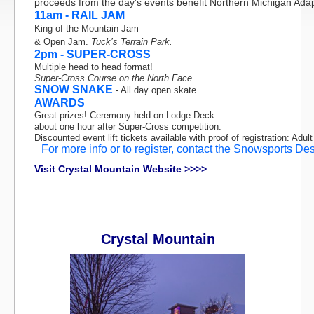
proceeds from the day’s events benefit Northern Michigan Adap
11am - RAIL JAM
King of the Mountain Jam
& Open Jam.
Tuck’s Terrain Park.
2pm - SUPER-CROSS
Multiple head to head format!
Super-Cross Course on the North Face
SNOW SNAKE
- All day open skate.
AWARDS
Great prizes! Ceremony held on Lodge Deck
about one hour after Super-Cross competition.
Discounted event lift tickets available with proof of registration: Adult
For more info or to register, contact the Snowsports De
Visit Crystal Mountain Website >>>>
Crystal Mountain