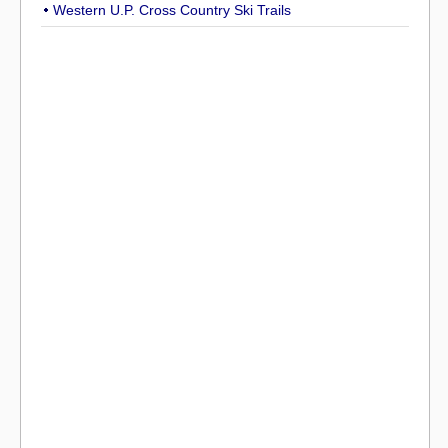
Western U.P. Cross Country Ski Trails