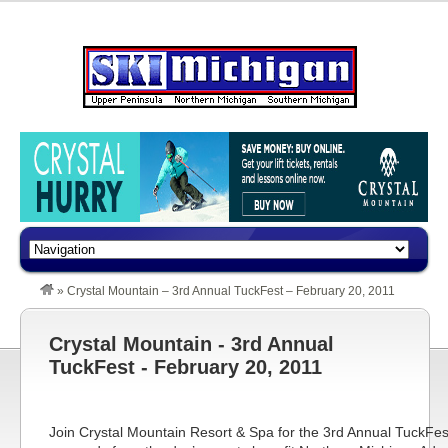
»
Crystal Mountain – 3rd Annual TuckFest – February 20, 2011
Crystal Mountain - 3rd Annual
TuckFest - February 20, 2011
Join
Crystal Mountain
Resort & Spa for the 3rd Annual TuckFes