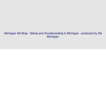
Michigan Ski Blog - Skiing and Snowboarding in Michigan - produced by
Ski
Michigan
.