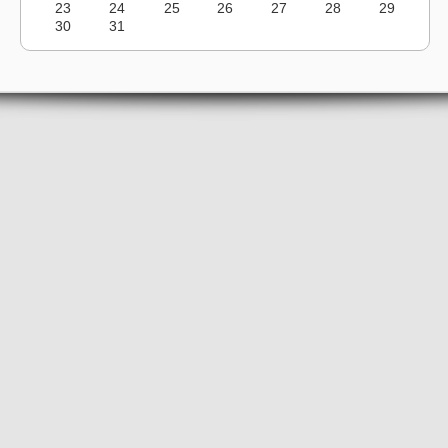
23
24
25
26
27
28
29
30
31