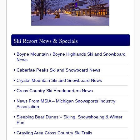
Ski Resort News & Specials
Boyne Mountain / Boyne Highlands Ski and Snowboard
News
Caberfae Peaks Ski and Snowboard News
Crystal Mountain Ski and Snowboard News
Cross Country Ski Headquarters News
News From MSIA – Michigan Snowsports Industry
Association
Sleeping Bear Dunes – Skiing, Snowshoeing & Winter
Fun
Grayling Area Cross Country Ski Trails