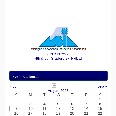
COLD IS COOL
4th & 5th Graders Ski FREE!
Event Calendar
« Jul
Sep »
August 2026
S
M
T
W
T
F
S
1
2
3
4
5
6
7
8
9
10
11
12
13
14
15
16
17
18
19
20
21
22