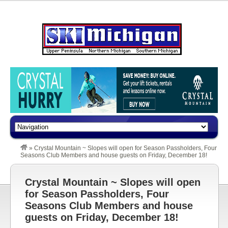
»
Crystal Mountain ~ Slopes will open for Season Passholders, Four
Seasons Club Members and house guests on Friday, December 18!
Crystal Mountain ~ Slopes will open
for Season Passholders, Four
Seasons Club Members and house
guests on Friday, December 18!