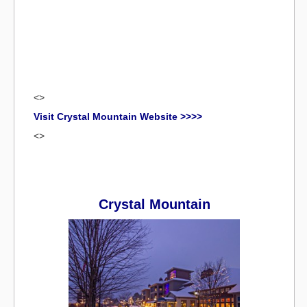
<>
Visit Crystal Mountain Website >>>>
<>
Crystal Mountain