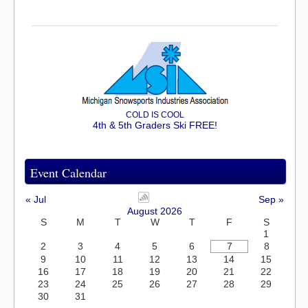
COLD IS COOL
4th & 5th Graders Ski FREE!
Event Calendar
« Jul
Sep »
August 2026
S
M
T
W
T
F
S
1
2
3
4
5
6
7
8
9
10
11
12
13
14
15
16
17
18
19
20
21
22
23
24
25
26
27
28
29
30
31