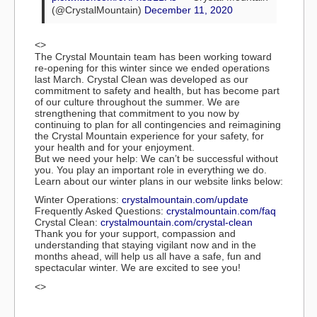
(@CrystalMountain)
December 11, 2020
<>
The Crystal Mountain team has been working toward
re-opening for this winter since we ended operations
last March. Crystal Clean was developed as our
commitment to safety and health, but has become part
of our culture throughout the summer. We are
strengthening that commitment to you now by
continuing to plan for all contingencies and reimagining
the Crystal Mountain experience for your safety, for
your health and for your enjoyment.
But we need your help: We can’t be successful without
you. You play an important role in everything we do.
Learn about our winter plans in our website links below:
Winter Operations:
crystalmountain.com/update
Frequently Asked Questions:
crystalmountain.com/faq
Crystal Clean:
crystalmountain.com/crystal-clean
Thank you for your support, compassion and
understanding that staying vigilant now and in the
months ahead, will help us all have a safe, fun and
spectacular winter. We are excited to see you!
<>