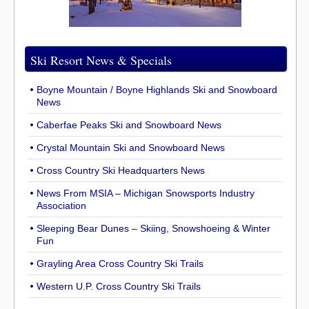
Ski Resort News & Specials
Boyne Mountain / Boyne Highlands Ski and Snowboard
News
Caberfae Peaks Ski and Snowboard News
Crystal Mountain Ski and Snowboard News
Cross Country Ski Headquarters News
News From MSIA – Michigan Snowsports Industry
Association
Sleeping Bear Dunes – Skiing, Snowshoeing & Winter
Fun
Grayling Area Cross Country Ski Trails
Western U.P. Cross Country Ski Trails