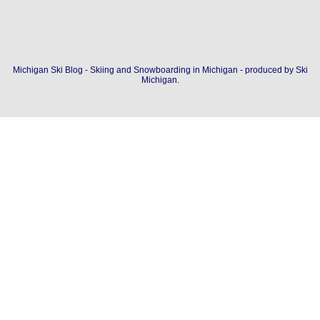
Michigan Ski Blog - Skiing and Snowboarding in Michigan - produced by
Ski
Michigan
.