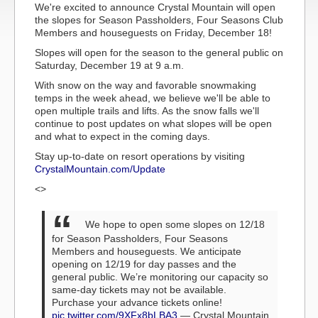
We're excited to announce Crystal Mountain will open
the slopes for Season Passholders, Four Seasons Club
Members and houseguests on Friday, December 18!
Slopes will open for the season to the general public on
Saturday, December 19 at 9 a.m.
With snow on the way and favorable snowmaking
temps in the week ahead, we believe we'll be able to
open multiple trails and lifts. As the snow falls we'll
continue to post updates on what slopes will be open
and what to expect in the coming days.
Stay up-to-date on resort operations by visiting
CrystalMountain.com/Update
<>
We hope to open some slopes on 12/18
for Season Passholders, Four Seasons
Members and houseguests.
We anticipate
opening on 12/19 for day passes and the
general public. We’re monitoring our capacity so
same-day tickets may not be available.
Purchase your advance tickets online!
pic.twitter.com/9XFx8bLBA3
— Crystal Mountain