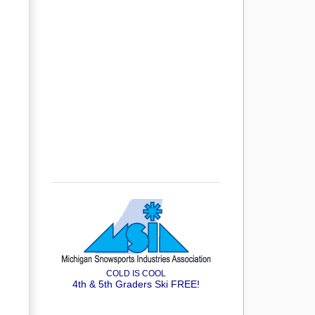
COLD IS COOL
4th & 5th Graders Ski FREE!