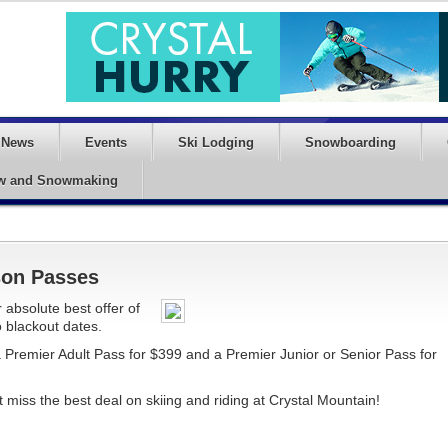
News
Events
Ski Lodging
Snowboarding
w and Snowmaking
son Passes
 absolute best offer of
 blackout dates.
 Premier Adult Pass for $399 and a Premier Junior or Senior Pass for
miss the best deal on skiing and riding at Crystal Mountain!