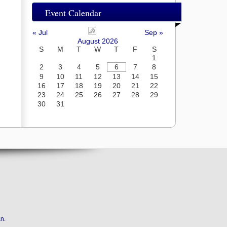
Event Calendar
« Jul
Sep »
August 2026
S
M
T
W
T
F
S
1
2
3
4
5
6
7
8
9
10
11
12
13
14
15
16
17
18
19
20
21
22
23
24
25
26
27
28
29
30
31
an
.