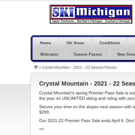
Home
Ski Areas
Conditions
Webcams
Season Passes
New Sno
»
Crystal Mountain – 2021 – 22 Season Passes
Crystal Mountain - 2021 - 22 Sea
Crystal Mountain's spring Premier Pass Sale is our
the year on UNLIMITED skiing and riding with zero
Secure your time on the slopes next season with a
$299.
Our 2021-22 Premier Pass Sale ends April 6. Don't 
<>