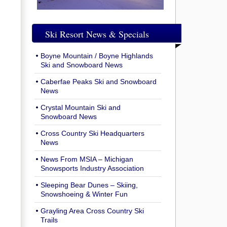
Ski Resort News & Specials
Boyne Mountain / Boyne Highlands
Ski and Snowboard News
Caberfae Peaks Ski and Snowboard
News
Crystal Mountain Ski and
Snowboard News
Cross Country Ski Headquarters
News
News From MSIA – Michigan
Snowsports Industry Association
Sleeping Bear Dunes – Skiing,
Snowshoeing & Winter Fun
Grayling Area Cross Country Ski
Trails