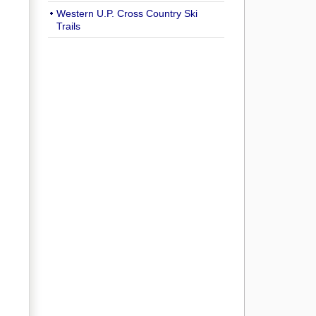
Western U.P. Cross Country Ski
Trails