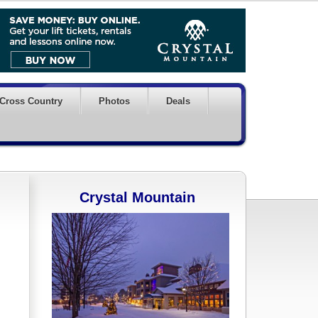
Cross Country
Photos
Deals
Crystal Mountain