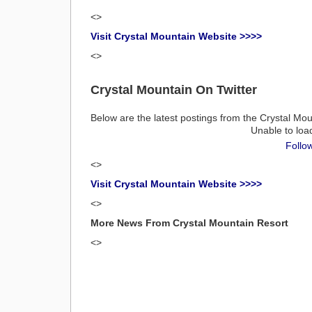
<>
Visit Crystal Mountain Website >>>>
<>
Crystal Mountain On Twitter
Below are the latest postings from the Crystal Mou
Unable to loa
Follo
<>
Visit Crystal Mountain Website >>>>
<>
More News From Crystal Mountain Resort
<>