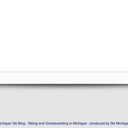
ichigan Ski Blog - Skiing and Snowboarding in Michigan - produced by
Ski Michig