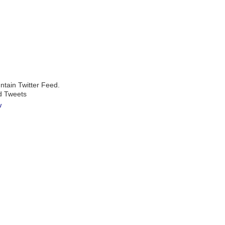
ntain Twitter Feed.
d Tweets
w