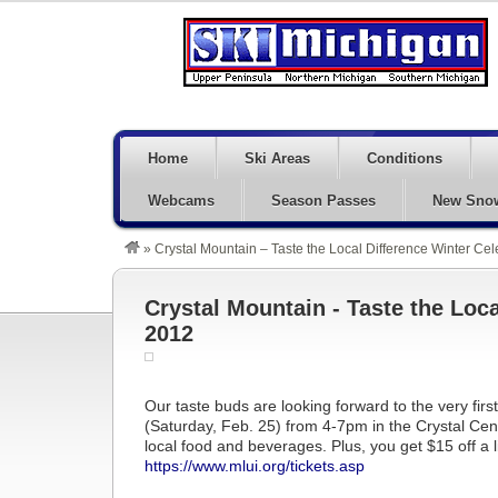
Home
Ski Areas
Conditions
Webcams
Season Passes
New Sno
»
Crystal Mountain – Taste the Local Difference Winter Ce
Crystal Mountain - Taste the Loca
2012
Our taste buds are looking forward to the very fir
(Saturday, Feb. 25) from 4-7pm in the Crystal Cent
local food and beverages. Plus, you get $15 off a li
https://www.mlui.org/tickets.asp