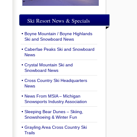
Ski Resort News & Specials
Boyne Mountain / Boyne Highlands
Ski and Snowboard News
Caberfae Peaks Ski and Snowboard
News
Crystal Mountain Ski and
Snowboard News
Cross Country Ski Headquarters
News
News From MSIA – Michigan
Snowsports Industry Association
Sleeping Bear Dunes – Skiing,
Snowshoeing & Winter Fun
Grayling Area Cross Country Ski
Trails