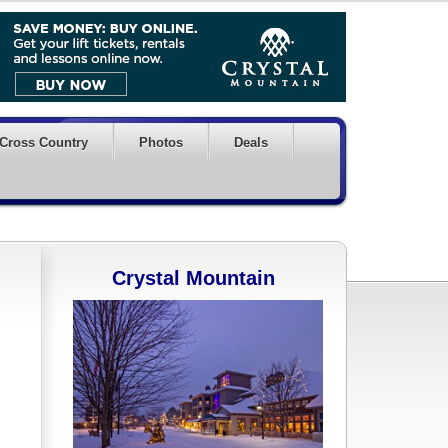
Cross Country
Photos
Deals
Crystal Mountain