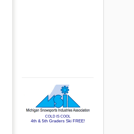
COLD IS COOL
4th & 5th Graders Ski FREE!