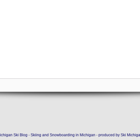
ichigan Ski Blog - Skiing and Snowboarding in Michigan - produced by
Ski Michig