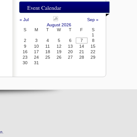
Event Calendar
« Jul
Sep »
August 2026
S
M
T
W
T
F
S
1
2
3
4
5
6
7
8
9
10
11
12
13
14
15
16
17
18
19
20
21
22
23
24
25
26
27
28
29
30
31
an
.