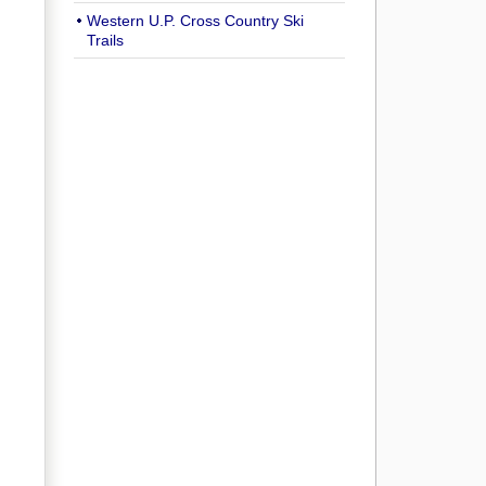
Western U.P. Cross Country Ski
Trails