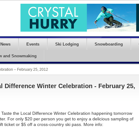
News
Events
Ski Lodging
Snowboarding
w and Snowmaking
lebration – February 25, 2012
l Difference Winter Celebration - February 25,
st Taste the Local Difference Winter Celebration happening tomorrow
er. For only $20 per person you get to enjoy a delicious sampling of
ft ticket or $5 off a cross-country ski pass. More info: