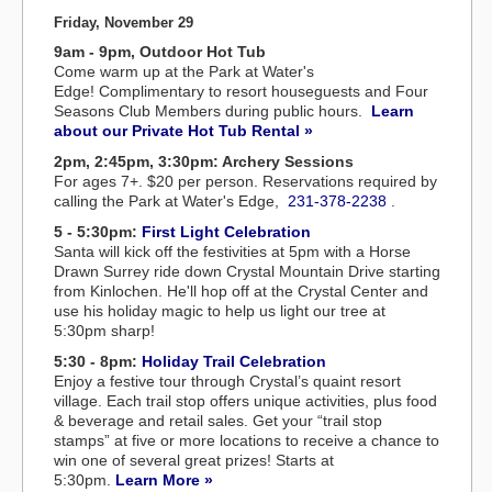
Friday, November 29
9am - 9pm, Outdoor Hot Tub
Come warm up at the Park at Water's
Edge! Complimentary to resort houseguests and Four
Seasons Club Members during public hours.
Learn
about our Private Hot Tub Rental »
2pm, 2:45pm, 3:30pm: Archery Sessions
For ages 7+. $20 per person. Reservations required by
calling the Park at Water's Edge,
231-378-2238
.
5 - 5:30pm:
First Light Celebration
Santa will kick off the festivities at 5pm with a Horse
Drawn Surrey ride down Crystal Mountain Drive starting
from Kinlochen. He'll hop off at the Crystal Center and
use his holiday magic to help us light our tree at
5:30pm sharp!
5:30 - 8pm:
Holiday Trail Celebration
Enjoy a festive tour through Crystal’s quaint resort
village. Each trail stop offers unique activities, plus food
& beverage and retail sales. Get your “trail stop
stamps” at five or more locations to receive a chance to
win one of several great prizes! Starts at
5:30pm.
Learn More »