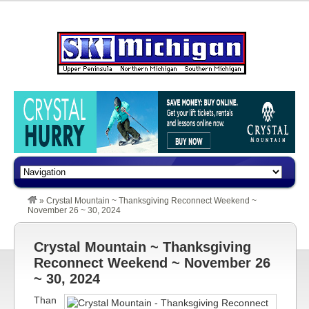
»
Crystal Mountain ~ Thanksgiving Reconnect Weekend ~
November 26 ~ 30, 2024
Crystal Mountain ~ Thanksgiving
Reconnect Weekend ~ November 26
~ 30, 2024
Than