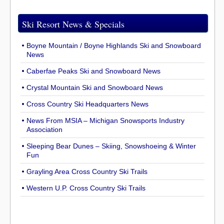
Ski Resort News & Specials
Boyne Mountain / Boyne Highlands Ski and Snowboard
News
Caberfae Peaks Ski and Snowboard News
Crystal Mountain Ski and Snowboard News
Cross Country Ski Headquarters News
News From MSIA – Michigan Snowsports Industry
Association
Sleeping Bear Dunes – Skiing, Snowshoeing & Winter
Fun
Grayling Area Cross Country Ski Trails
Western U.P. Cross Country Ski Trails