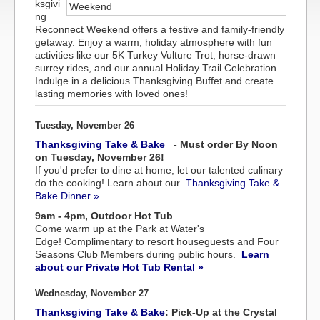
ksgivi
ng
Reconnect Weekend offers a festive and family-friendly
getaway. Enjoy a warm, holiday atmosphere with fun
activities like our 5K Turkey Vulture Trot, horse-drawn
surrey rides, and our annual Holiday Trail Celebration.
Indulge in a delicious Thanksgiving Buffet and create
lasting memories with loved ones!
Tuesday, November 26
Thanksgiving Take & Bake
- Must order By Noon
on Tuesday, November 26!
If you'd prefer to dine at home, let our talented culinary
do the cooking! Learn about our
Thanksgiving Take &
Bake Dinner »
9am - 4pm, Outdoor Hot Tub
Come warm up at the Park at Water's
Edge! Complimentary to resort houseguests and Four
Seasons Club Members during public hours.
Learn
about our Private Hot Tub Rental »
Wednesday, November 27
Thanksgiving Take & Bake
: Pick-Up at the Crystal