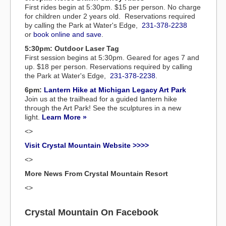
First rides begin at 5:30pm. $15 per person. No charge
for children under 2 years old. Reservations required
by calling the Park at Water's Edge,
231-378-2238
or
book online and save
.
5:30pm: Outdoor Laser Tag
First session begins at 5:30pm. Geared for ages 7 and
up. $18 per person. Reservations required by calling
the Park at Water's Edge,
231-378-2238
.
6pm:
Lantern Hike at Michigan Legacy Art Park
Join us at the trailhead for a guided lantern hike
through the Art Park! See the sculptures in a new
light.
Learn More »
<>
Visit Crystal Mountain Website >>>>
<>
More News From Crystal Mountain Resort
<>
Crystal Mountain On Facebook