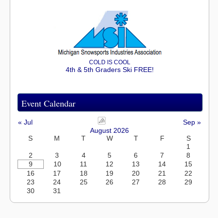
COLD IS COOL
4th & 5th Graders Ski FREE!
Event Calendar
« Jul
Sep »
August 2026
S
M
T
W
T
F
S
1
2
3
4
5
6
7
8
9
10
11
12
13
14
15
16
17
18
19
20
21
22
23
24
25
26
27
28
29
30
31