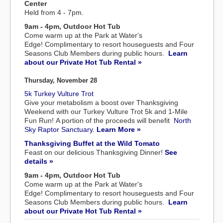
Center
Held from 4 - 7pm.
9am - 4pm, Outdoor Hot Tub
Come warm up at the Park at Water's
Edge! Complimentary to resort houseguests and Four
Seasons Club Members during public hours.
Learn
about our Private Hot Tub Rental »
Thursday, November 28
5k Turkey Vulture Trot
Give your metabolism a boost over Thanksgiving
Weekend with our Turkey Vulture Trot 5k and 1-Mile
Fun Run! A portion of the proceeds will benefit
North
Sky Raptor Sanctuary.
Learn More »
Thanksgiving Buffet at the Wild Tomato
Feast on our delicious Thanksgiving Dinner!
See
details »
9am - 4pm, Outdoor Hot Tub
Come warm up at the Park at Water's
Edge! Complimentary to resort houseguests and Four
Seasons Club Members during public hours.
Learn
about our Private Hot Tub Rental »