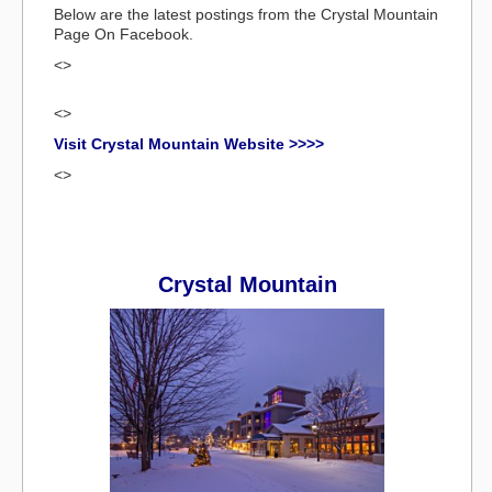
Below are the latest postings from the Crystal Mountain
Page On Facebook.
<>
<>
Visit Crystal Mountain Website >>>>
<>
Crystal Mountain