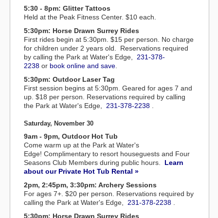
5:30 - 8pm: Glitter Tattoos
Held at the Peak Fitness Center. $10 each.
5:30pm: Horse Drawn Surrey Rides
First rides begin at 5:30pm. $15 per person. No charge
for children under 2 years old. Reservations required
by calling the Park at Water's Edge,
231-378-
2238
or
book online and save
.
5:30pm: Outdoor Laser Tag
First session begins at 5:30pm. Geared for ages 7 and
up. $18 per person. Reservations required by calling
the Park at Water's Edge,
231-378-2238
.
Saturday, November 30
9am - 9pm, Outdoor Hot Tub
Come warm up at the Park at Water's
Edge! Complimentary to resort houseguests and Four
Seasons Club Members during public hours.
Learn
about our Private Hot Tub Rental »
2pm, 2:45pm, 3:30pm: Archery Sessions
For ages 7+. $20 per person. Reservations required by
calling the Park at Water's Edge,
231-378-2238
.
5:30pm: Horse Drawn Surrey Rides