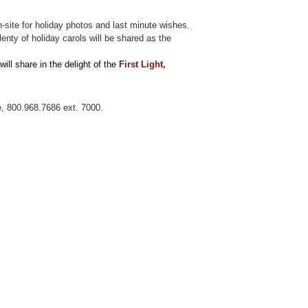
on-site for holiday photos and last minute wishes.
enty of holiday carols will be shared as the
will share in the delight of the
F
irst Light,
e, 800.968.7686 ext. 7000.