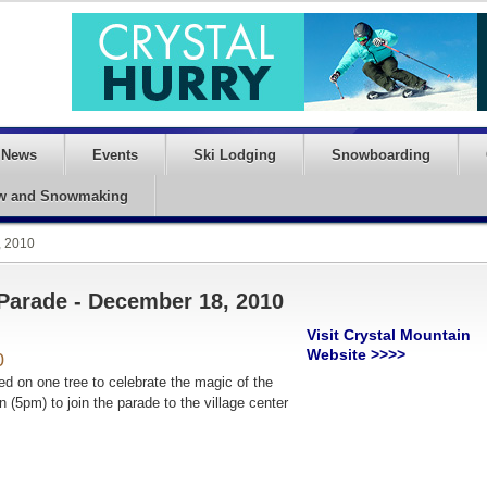
News
Events
Ski Lodging
Snowboarding
w and Snowmaking
, 2010
 Parade - December 18, 2010
Visit Crystal Mountain
Website >>>>
0
ted on one tree to celebrate the magic
of the
 (5pm) to join the parade to the village center