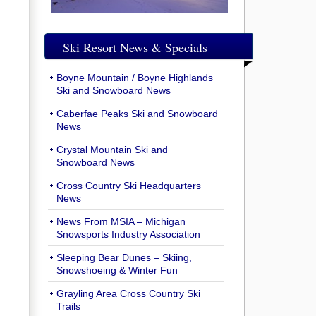
Ski Resort News & Specials
Boyne Mountain / Boyne Highlands
Ski and Snowboard News
Caberfae Peaks Ski and Snowboard
News
Crystal Mountain Ski and
Snowboard News
Cross Country Ski Headquarters
News
News From MSIA – Michigan
Snowsports Industry Association
Sleeping Bear Dunes – Skiing,
Snowshoeing & Winter Fun
Grayling Area Cross Country Ski
Trails