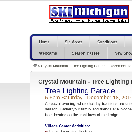
Home
Ski Areas
Conditions
Webcams
Season Passes
New Sno
»
Crystal Mountain – Tree Lighting Parade – December 18
Crystal Mountain - Tree Lighting
Tree Lighting Parade
5
6pm Saturday
December 18
201
-
-
,
A special evening, where holiday traditions are uni
season! Gather your family and friends at Kinlochen
tree, located on the front lawn of the Lodge.
Village Center Activities:
w
Elves decorating the tree.