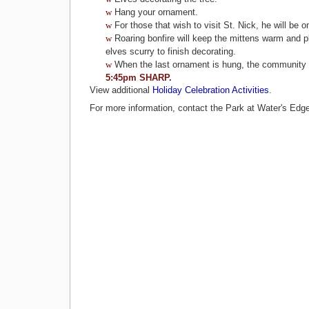
w
Hang your ornament.
w
For those that wish to visit St. Nick, he will be 
w
Roaring bonfire will keep the mittens warm and pl
elves scurry to finish decorating.
w
When the last ornament is hung, the community
5:45pm SHARP.
View additional
Holiday Celebration Activities
.
For more information, contact the Park at Water's Edg