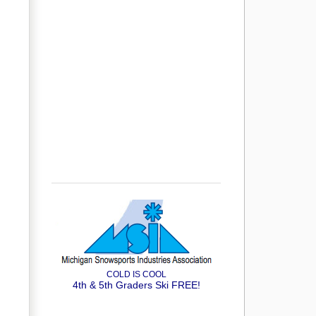
COLD IS COOL
4th & 5th Graders Ski FREE!