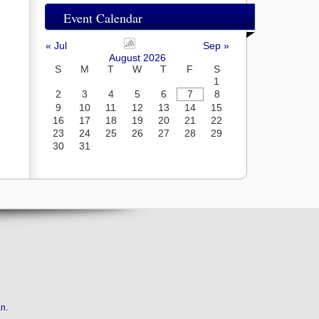
Event Calendar
« Jul
Sep »
August 2026
S
M
T
W
T
F
S
1
2
3
4
5
6
7
8
9
10
11
12
13
14
15
16
17
18
19
20
21
22
23
24
25
26
27
28
29
30
31
an
.