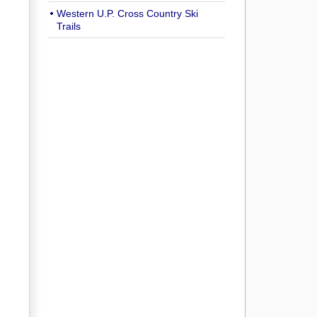
Western U.P. Cross Country Ski
Trails