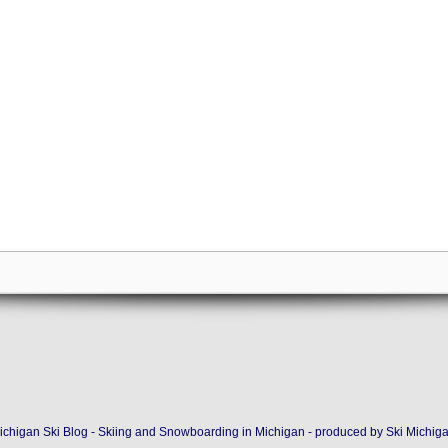
ichigan Ski Blog - Skiing and Snowboarding in Michigan - produced by
Ski Michig