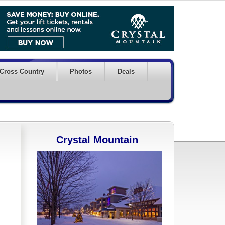
Cross Country
Photos
Deals
Crystal Mountain