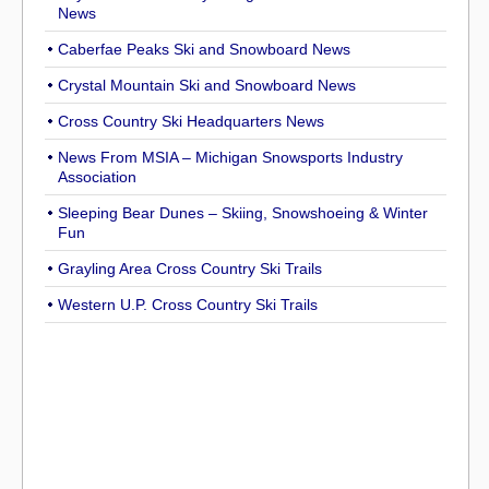
News
Caberfae Peaks Ski and Snowboard News
Crystal Mountain Ski and Snowboard News
Cross Country Ski Headquarters News
News From MSIA – Michigan Snowsports Industry
Association
Sleeping Bear Dunes – Skiing, Snowshoeing & Winter
Fun
Grayling Area Cross Country Ski Trails
Western U.P. Cross Country Ski Trails