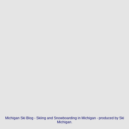
Michigan Ski Blog - Skiing and Snowboarding in Michigan - produced by
Ski
Michigan
.