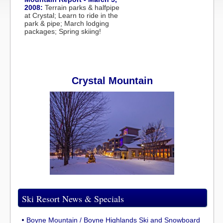
2008:
Terrain parks & halfpipe
at Crystal; Learn to ride in the
park & pipe; March lodging
packages; Spring skiing!
Crystal Mountain
Ski Resort News & Specials
Boyne Mountain / Boyne Highlands Ski and Snowboard