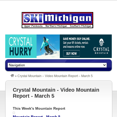
»
Crystal Mountain – Video Mountain Report – March 5
Crystal Mountain - Video Mountain
Report - March 5
This Week's Mountain Report
Mountain Report - March 5,