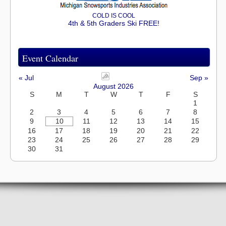
COLD IS COOL
4th & 5th Graders Ski FREE!
Event Calendar
« Jul
Sep »
August 2026
S
M
T
W
T
F
S
1
2
3
4
5
6
7
8
9
10
11
12
13
14
15
16
17
18
19
20
21
22
23
24
25
26
27
28
29
30
31