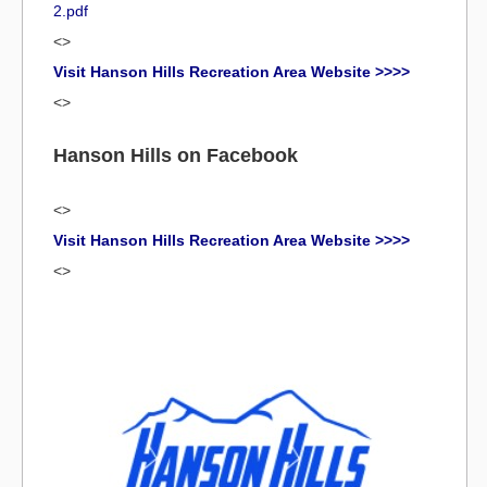
2.pdf
<>
Visit Hanson Hills Recreation Area Website >>>>
<>
Hanson Hills on Facebook
<>
Visit Hanson Hills Recreation Area Website >>>>
<>