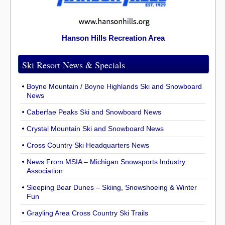
Hanson Hills Recreation Area
Ski Resort News & Specials
Boyne Mountain / Boyne Highlands Ski and Snowboard
News
Caberfae Peaks Ski and Snowboard News
Crystal Mountain Ski and Snowboard News
Cross Country Ski Headquarters News
News From MSIA – Michigan Snowsports Industry
Association
Sleeping Bear Dunes – Skiing, Snowshoeing & Winter
Fun
Grayling Area Cross Country Ski Trails