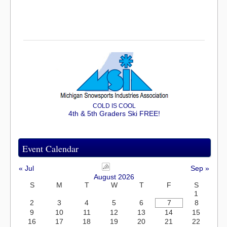
COLD IS COOL
4th & 5th Graders Ski FREE!
Event Calendar
« Jul
Sep »
August 2026
S
M
T
W
T
F
S
1
2
3
4
5
6
7
8
9
10
11
12
13
14
15
16
17
18
19
20
21
22