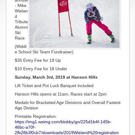
annual
- Mike
Wielan
d
Tribute
Alumni
Ski
Race
(Middl
e School Ski Team Fundraiser)
$35 Entry Fee for 19 Up
$10 Entry Fee for 18 Under
Sunday, March 3rd, 2019 at Hanson Hills
Lift Ticket and Pot Luck Banquet included
Hanson Hills opens at 11am, Races start at 2pm
Medals for Bracketed Age Divisions and Overall Fastest
Age Division
Printable Registration:
https://img1.wsimg.com/blobby/go/225d1b4f-145b-
46bc-a70f-
2fb28b3f0cb7/downloads/2019Wieland%20registration