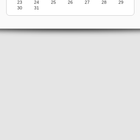
23
24
25
26
27
28
29
30
31