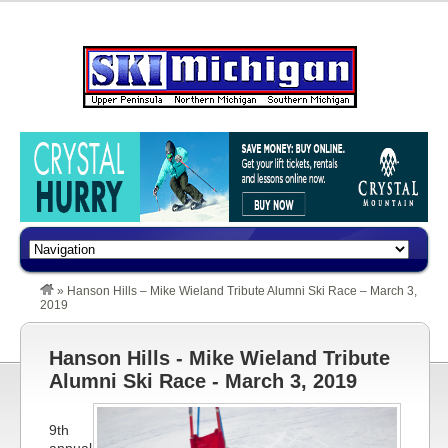
»
Hanson Hills – Mike Wieland Tribute Alumni Ski Race – March 3,
2019
Hanson Hills - Mike Wieland Tribute
Alumni Ski Race - March 3, 2019
9th