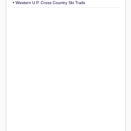
Western U.P. Cross Country Ski Trails