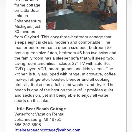
frame cottage
on Little Bear
Lake in
Johannesburg,
Michigan, just
30 minutes
from Gaylord. This cozy three-bedroom cottage that
sleeps eight is clean, modern and comfortable. The
master bedroom has a queen size bed, bedroom #2
has a queen size futon, bedroom #3 has two twins and
the family room has a sleeper sofa that will sleep two.
Living room amenities include: 27" TV with satellite,
DVD player, VCR, board games and kids videos. The
kitchen is fully equipped with range, microwave, coffee
maker, refrigerator, toaster, blender and all cooking
utensils. It also has a full-sized washer and dryer. The
beach is one of the best on the lake! It provides quiet
and seclusion, yet still being able to enjoy all water
sports on this lake.
Little Bear Beach Cottage
Waterfront Vacation Rental
Johannesburg, MI 49751
586-202-5908
littlebearbeachcottage@yahoo.com