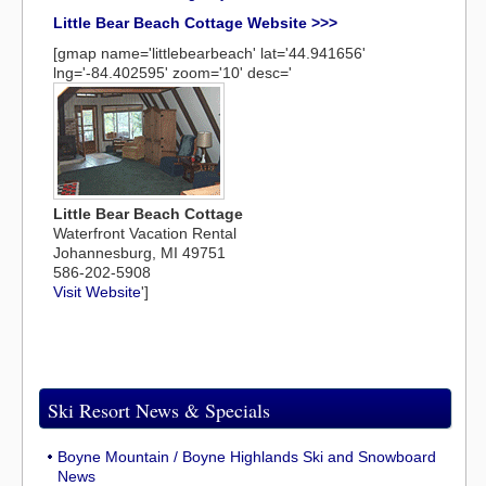
Little Bear Beach Cottage Website >>>
[gmap name='littlebearbeach' lat='44.941656'
lng='-84.402595' zoom='10' desc='
Little Bear Beach Cottage
Waterfront Vacation Rental
Johannesburg, MI 49751
586-202-5908
Visit Website
']
Ski Resort News & Specials
Boyne Mountain / Boyne Highlands Ski and Snowboard
News