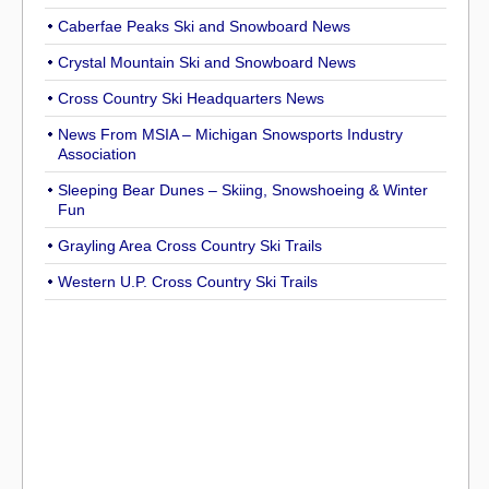
Caberfae Peaks Ski and Snowboard News
Crystal Mountain Ski and Snowboard News
Cross Country Ski Headquarters News
News From MSIA – Michigan Snowsports Industry
Association
Sleeping Bear Dunes – Skiing, Snowshoeing & Winter
Fun
Grayling Area Cross Country Ski Trails
Western U.P. Cross Country Ski Trails