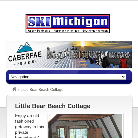
»
Little Bear Beach Cottage
Little Bear Beach Cottage
Enjoy an old-
fashioned
getaway in this
private
beachfront A-