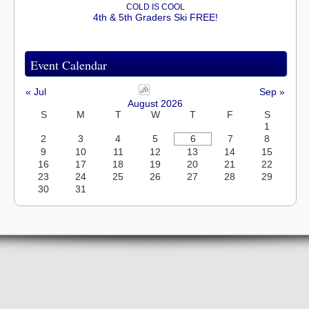
COLD IS COOL
4th & 5th Graders Ski FREE!
Event Calendar
« Jul
Sep »
August 2026
S
M
T
W
T
F
S
1
2
3
4
5
6
7
8
9
10
11
12
13
14
15
16
17
18
19
20
21
22
23
24
25
26
27
28
29
30
31