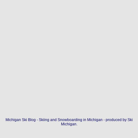
Michigan Ski Blog - Skiing and Snowboarding in Michigan - produced by
Ski
Michigan
.