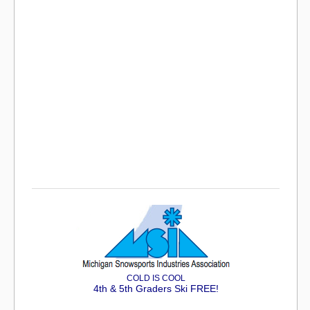
COLD IS COOL
4th & 5th Graders Ski FREE!