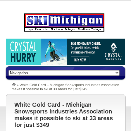
»
White Gold Card – Michigan Snowsports Industries Association
makes it possible to ski at 33 areas for just $349
White Gold Card - Michigan
Snowsports Industries Association
makes it possible to ski at 33 areas
for just $349