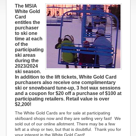
The MSIA
White Gold
Card
entitles the
purchaser
to ski one
time at each
of the
participating
ski areas
during the
2023/2024
ski season.
In addition to the lift tickets, White Gold Card
purchasers also receive one complimentary
ski or snowboard tune-up, 3 hot wax sessions
and a coupon for $20 off a purchase of $100 at
participating retailers. Retail value is over
$2,200!
The White Gold Cards are for sale at participating
ski/board shops now and they are selling very fast!
We
sold out of our online allotment. There may be a few
left at a shop or two, but that is doubtful. Thank you for
your interest in the White Gold Card!