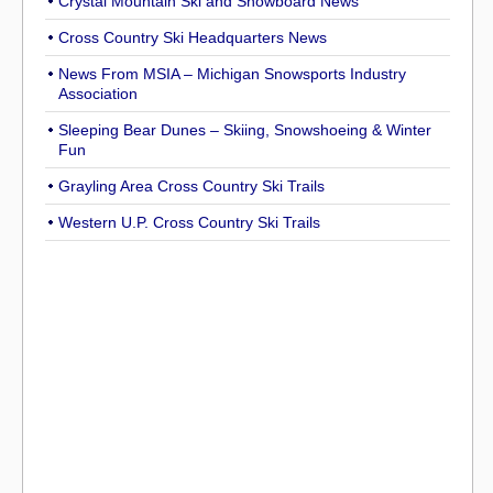
Crystal Mountain Ski and Snowboard News
Cross Country Ski Headquarters News
News From MSIA – Michigan Snowsports Industry
Association
Sleeping Bear Dunes – Skiing, Snowshoeing & Winter
Fun
Grayling Area Cross Country Ski Trails
Western U.P. Cross Country Ski Trails