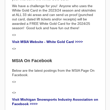
We have a challenge for you! Anyone who uses the
White Gold Card in the 2023/24 season and skis/rides
at ALL 33 ski areas and can send us proof (punched
out card, dated lift tickets and/or receipts) will be
awarded a FREE White Gold Card for the 2024/25
season! Good luck and have fun out there!
<>
Visit MSIA Website - White Gold Card >>>>
<>
MSIA On Facebook
Below are the latest postings from the MSIA Page On
Facebook.
<>
<>
Visit Michigan Snowsports Industry Association on
Facebook >>>>