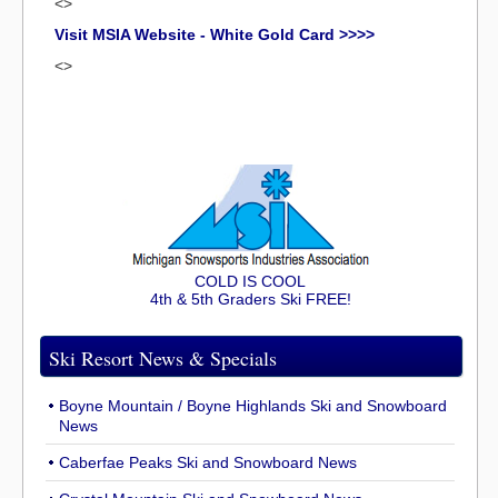
<>
Visit MSIA Website - White Gold Card >>>>
<>
COLD IS COOL
4th & 5th Graders Ski FREE!
Ski Resort News & Specials
Boyne Mountain / Boyne Highlands Ski and Snowboard
News
Caberfae Peaks Ski and Snowboard News