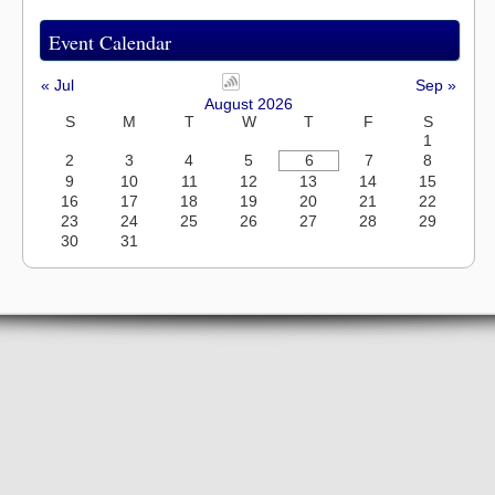
Event Calendar
« Jul
Sep »
August 2026
S
M
T
W
T
F
S
1
2
3
4
5
6
7
8
9
10
11
12
13
14
15
16
17
18
19
20
21
22
23
24
25
26
27
28
29
30
31