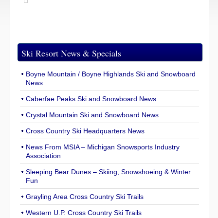
Ski Resort News & Specials
Boyne Mountain / Boyne Highlands Ski and Snowboard
News
Caberfae Peaks Ski and Snowboard News
Crystal Mountain Ski and Snowboard News
Cross Country Ski Headquarters News
News From MSIA – Michigan Snowsports Industry
Association
Sleeping Bear Dunes – Skiing, Snowshoeing & Winter
Fun
Grayling Area Cross Country Ski Trails
Western U.P. Cross Country Ski Trails