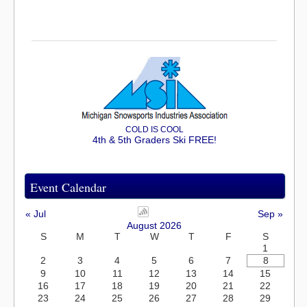
COLD IS COOL
4th & 5th Graders Ski FREE!
Event Calendar
« Jul
Sep »
August 2026
S
M
T
W
T
F
S
1
2
3
4
5
6
7
8
9
10
11
12
13
14
15
16
17
18
19
20
21
22
23
24
25
26
27
28
29