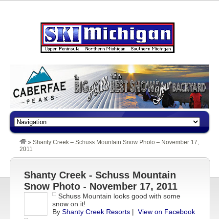
»
Shanty Creek – Schuss Mountain Snow Photo – November 17,
2011
Shanty Creek - Schuss Mountain
Snow Photo - November 17, 2011
Schuss Mountain looks good with some
snow on it!
By
Shanty Creek Resorts
|
View on Facebook