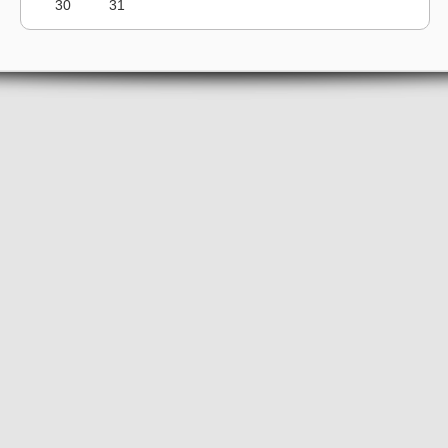
30
31