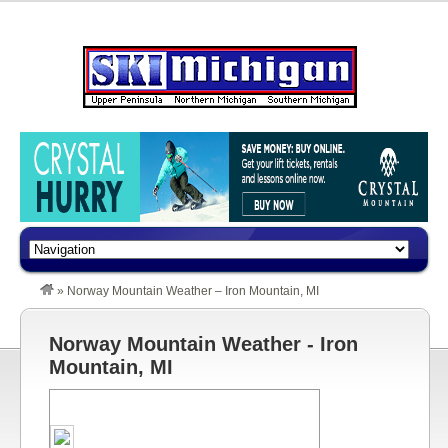
»
Norway Mountain Weather – Iron Mountain, MI
Norway Mountain Weather - Iron
Mountain, MI