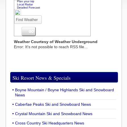
Plan your trip
Local Radar
Detailed Forecast
Weather Courtesy of Weather Underground
Error: It's not possible to reach RSS file...
Ski Resort News & Specials
Boyne Mountain / Boyne Highlands Ski and Snowboard
News
Caberfae Peaks Ski and Snowboard News
Crystal Mountain Ski and Snowboard News
Cross Country Ski Headquarters News