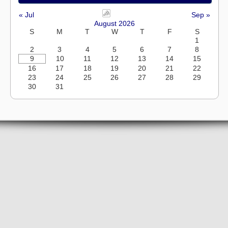
« Jul
Sep »
August 2026
S
M
T
W
T
F
S
1
2
3
4
5
6
7
8
9
10
11
12
13
14
15
16
17
18
19
20
21
22
23
24
25
26
27
28
29
30
31