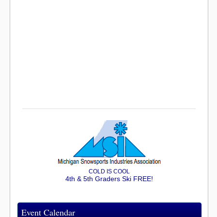
COLD IS COOL
4th & 5th Graders Ski FREE!
Event Calendar