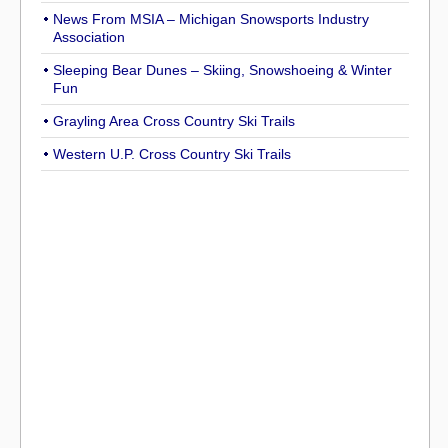
News From MSIA – Michigan Snowsports Industry
Association
Sleeping Bear Dunes – Skiing, Snowshoeing & Winter
Fun
Grayling Area Cross Country Ski Trails
Western U.P. Cross Country Ski Trails