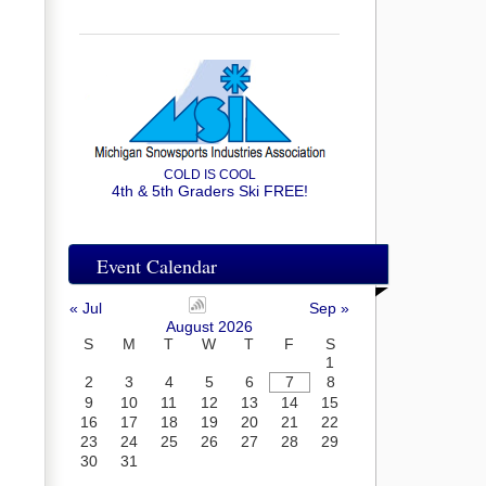
COLD IS COOL
4th & 5th Graders Ski FREE!
Event Calendar
« Jul
Sep »
August 2026
S
M
T
W
T
F
S
1
2
3
4
5
6
7
8
9
10
11
12
13
14
15
16
17
18
19
20
21
22
23
24
25
26
27
28
29
30
31