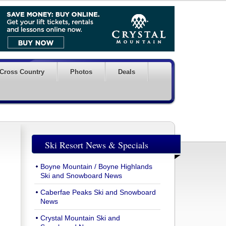
Cross Country
Photos
Deals
Ski Resort News & Specials
Boyne Mountain / Boyne Highlands
Ski and Snowboard News
Caberfae Peaks Ski and Snowboard
News
Crystal Mountain Ski and