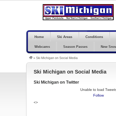
Home
Ski Areas
Conditions
Webcams
Season Passes
New Sno
»
Ski Michigan on Social Media
Ski Michigan on Social Media
Ski Michigan on Twitter
Unable to load Tweet
Follow
<>