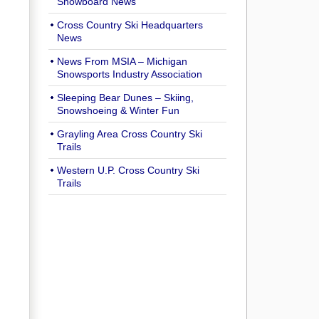
Snowboard News
Cross Country Ski Headquarters
News
News From MSIA – Michigan
Snowsports Industry Association
Sleeping Bear Dunes – Skiing,
Snowshoeing & Winter Fun
Grayling Area Cross Country Ski
Trails
Western U.P. Cross Country Ski
Trails