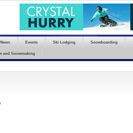
News
Events
Ski Lodging
Snowboarding
w and Snowmaking
s