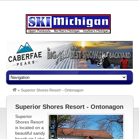
»
Superior Shores Resort – Ontonagon
Superior Shores Resort - Ontonagon
Superior
Shores Resort
is located on a
beautiful sandy
beach on Lake