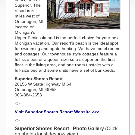
Superior. The
resort is 5
miles west of
Ontonagon, MI,
located on
Michigan's
Upper Peninsula and is the perfect choice for your next
Michigan vacation. Our resort's beach is the ideal spot
for swimming and agate hunting. We have motel rooms
and cottages. Our townhouse style cottages feature a
full-size bed or a queen-size sofa sleeper on the first
floor in the living area, and one room upstairs with a
full-size bed and some units have a set of bunkbeds.
Superior Shores Resort
26156 W State Highway M 64
Ontonagon, MI 49953
906-884-2653
<>
Visit Superior Shores Resort Website >>>
<>
Superior Shores Resort - Photo Gallery
(Click
on photos for slideshow view)