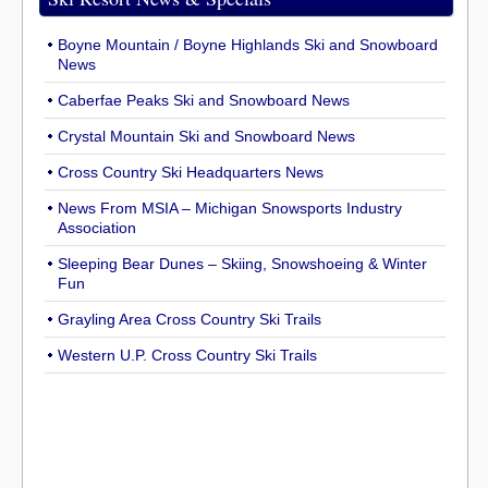
Boyne Mountain / Boyne Highlands Ski and Snowboard
News
Caberfae Peaks Ski and Snowboard News
Crystal Mountain Ski and Snowboard News
Cross Country Ski Headquarters News
News From MSIA – Michigan Snowsports Industry
Association
Sleeping Bear Dunes – Skiing, Snowshoeing & Winter
Fun
Grayling Area Cross Country Ski Trails
Western U.P. Cross Country Ski Trails