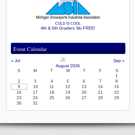
COLD IS COOL
4th & 5th Graders Ski FREE!
Event Calendar
« Jul
Sep »
August 2026
S
M
T
W
T
F
S
1
2
3
4
5
6
7
8
9
10
11
12
13
14
15
16
17
18
19
20
21
22
23
24
25
26
27
28
29
30
31