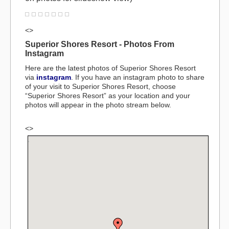
<>
Superior Shores Resort - Photos From
Instagram
Here are the latest photos of Superior Shores Resort
via
instagram
. If you have an instagram photo to share
of your visit to Superior Shores Resort, choose
“Superior Shores Resort” as your location and your
photos will appear in the photo stream below.
<>