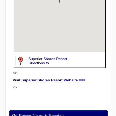
Superior Shores Resort
Directions to
<>
Visit Superior Shores Resort Website >>>
<>
Ski Resort News & Specials