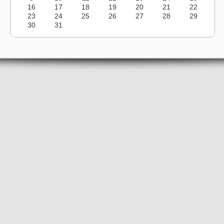
16
17
18
19
20
21
22
23
24
25
26
27
28
29
30
31