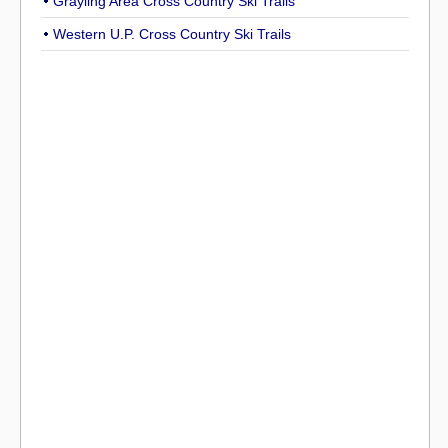
Grayling Area Cross Country Ski Trails
Western U.P. Cross Country Ski Trails