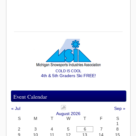
COLD IS COOL
4th & 5th Graders Ski FREE!
Event Calendar
« Jul
Sep »
August 2026
S
M
T
W
T
F
S
1
2
3
4
5
6
7
8
9
10
11
12
13
14
15