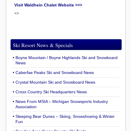
Visit Waldhein Chalet Website >>>
<>
Ski Resort News & Specials
Boyne Mountain / Boyne Highlands Ski and Snowboard
News
Caberfae Peaks Ski and Snowboard News
Crystal Mountain Ski and Snowboard News
Cross Country Ski Headquarters News
News From MSIA – Michigan Snowsports Industry
Association
Sleeping Bear Dunes – Skiing, Snowshoeing & Winter
Fun