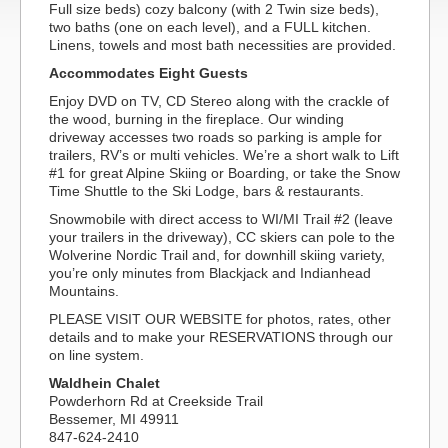
Full size beds) cozy balcony (with 2 Twin size beds),
two baths (one on each level), and a FULL kitchen.
Linens, towels and most bath necessities are provided.
Accommodates Eight Guests
Enjoy DVD on TV, CD Stereo along with the crackle of
the wood, burning in the fireplace. Our winding
driveway accesses two roads so parking is ample for
trailers, RV’s or multi vehicles. We’re a short walk to Lift
#1 for great Alpine Skiing or Boarding, or take the Snow
Time Shuttle to the Ski Lodge, bars & restaurants.
Snowmobile with direct access to WI/MI Trail #2 (leave
your trailers in the driveway), CC skiers can pole to the
Wolverine Nordic Trail and, for downhill skiing variety,
you’re only minutes from Blackjack and Indianhead
Mountains.
PLEASE VISIT OUR WEBSITE for photos, rates, other
details and to make your RESERVATIONS through our
on line system.
Waldhein Chalet
Powderhorn Rd at Creekside Trail
Bessemer, MI 49911
847-624-2410