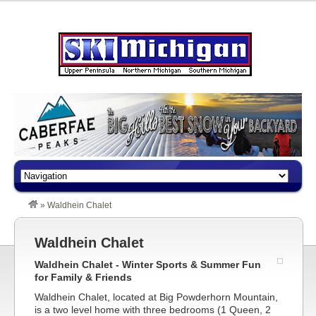
»
Waldhein Chalet
Waldhein Chalet
Waldhein Chalet - Winter Sports & Summer Fun
for Family & Friends
Waldhein Chalet, located at Big Powderhorn Mountain,
is a two level home with three bedrooms (1 Queen, 2