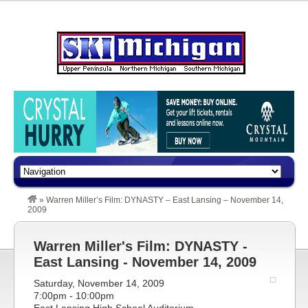
»
Warren Miller’s Film: DYNASTY – East Lansing – November 14,
2009
Warren Miller's Film: DYNASTY -
East Lansing - November 14, 2009
Saturday, November 14, 2009
7:00pm - 10:00pm