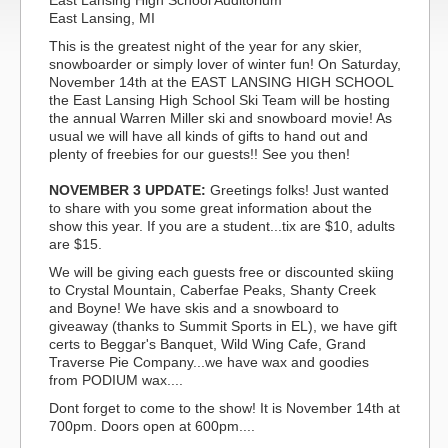
East Lansing High School Auditorium
East Lansing, MI
This is the greatest night of the year for any skier,
snowboarder or simply lover of winter fun! On Saturday,
November 14th at the EAST LANSING HIGH SCHOOL
the East Lansing High School Ski Team will be hosting
the annual Warren Miller ski and snowboard movie! As
usual we will have all kinds of gifts to hand out and
plenty of freebies for our guests!! See you then!
NOVEMBER 3 UPDATE:
Greetings folks! Just wanted
to share with you some great information about the
show this year. If you are a student...tix are $10, adults
are $15.
We will be giving each guests free or discounted skiing
to Crystal Mountain, Caberfae Peaks, Shanty Creek
and Boyne! We have skis and a snowboard to
giveaway (thanks to Summit Sports in EL), we have gift
certs to Beggar's Banquet, Wild Wing Cafe, Grand
Traverse Pie Company...we have wax and goodies
from PODIUM wax....
Dont forget to come to the show! It is November 14th at
700pm. Doors open at 600pm....