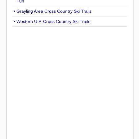
Fun
Grayling Area Cross Country Ski Trails
Western U.P. Cross Country Ski Trails