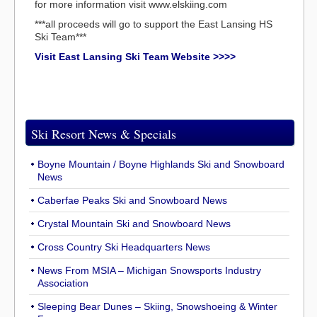
for more information visit www.elskiing.com
***all proceeds will go to support the East Lansing HS
Ski Team***
Visit East Lansing Ski Team Website >>>>
Ski Resort News & Specials
Boyne Mountain / Boyne Highlands Ski and Snowboard
News
Caberfae Peaks Ski and Snowboard News
Crystal Mountain Ski and Snowboard News
Cross Country Ski Headquarters News
News From MSIA – Michigan Snowsports Industry
Association
Sleeping Bear Dunes – Skiing, Snowshoeing & Winter