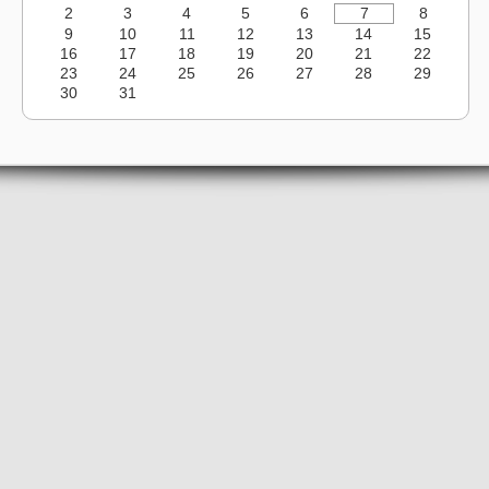
2
3
4
5
6
7
8
9
10
11
12
13
14
15
16
17
18
19
20
21
22
23
24
25
26
27
28
29
30
31