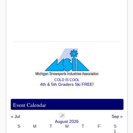
COLD IS COOL
4th & 5th Graders Ski FREE!
Event Calendar
« Jul
Sep »
August 2026
S
M
T
W
T
F
S
1