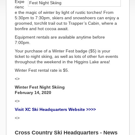
Expe
rienc
e the magic of winter by light of rustic torches! From
5:30pm to 7:30pm, skiers and snowshoers can enjoy a
groomed, torchlit trail out to Trapper’s Cabin, where a
bonfire and hot cocoa await.
Equipment rentals are available anytime before
7:00pm.
Your purchase of a Winter Fest badge ($5) is your
ticket to night skiing, as well as lots of other fun events
throughout the weekend in the Higgins Lake area!
Winter Fest rental rate is $5.
<>
Winter Fest Night Skiing
February 14, 2020
<>
Visit XC Ski Headquarters Website >>>>
<>
Cross Country Ski Headquarters - News