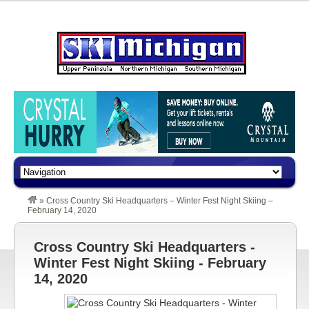
»
Cross Country Ski Headquarters – Winter Fest Night Skiing –
February 14, 2020
Cross Country Ski Headquarters -
Winter Fest Night Skiing - February
14, 2020