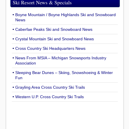
Ski Resort News & Specials
Boyne Mountain / Boyne Highlands Ski and Snowboard
News
Caberfae Peaks Ski and Snowboard News
Crystal Mountain Ski and Snowboard News
Cross Country Ski Headquarters News
News From MSIA – Michigan Snowsports Industry
Association
Sleeping Bear Dunes – Skiing, Snowshoeing & Winter
Fun
Grayling Area Cross Country Ski Trails
Western U.P. Cross Country Ski Trails