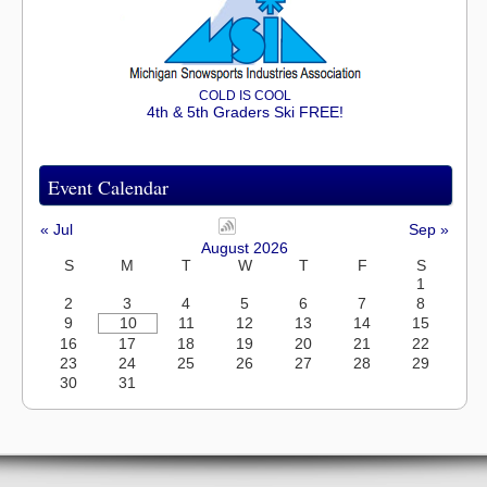
COLD IS COOL
4th & 5th Graders Ski FREE!
Event Calendar
« Jul
Sep »
August 2026
S
M
T
W
T
F
S
1
2
3
4
5
6
7
8
9
10
11
12
13
14
15
16
17
18
19
20
21
22
23
24
25
26
27
28
29
30
31