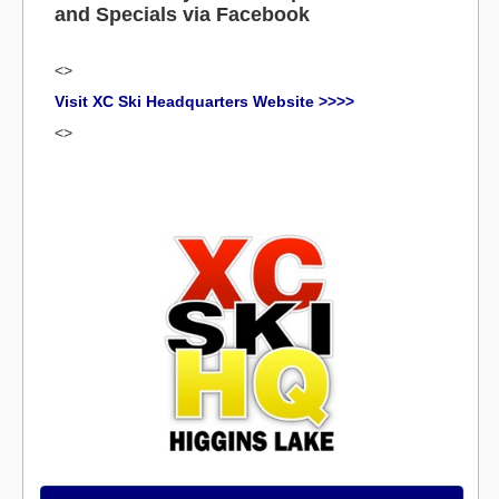
and Specials via Facebook
<>
Visit XC Ski Headquarters Website >>>>
<>