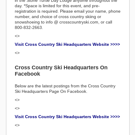
in the Stone Turtle Day Lodge anytime throughout the
day. *Space is limited for this event, and pre-
registration is required. Please email your name, phone
number, and choice of cross country skiing or
snowshoeing to info @ crosscountryski.com, or call
800-832-2663.
<>
Visit Cross Country Ski Headquarters Website >>>>
<>
Cross Country Ski Headquarters On
Facebook
Below are the latest postings from the Cross Country
Ski Headquarters Page On Facebook.
<>
<>
Visit Cross Country Ski Headquarters Website >>>>
<>