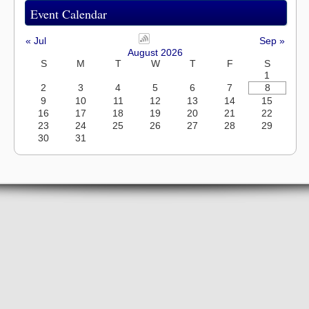
Event Calendar
« Jul
Sep »
August 2026
S
M
T
W
T
F
S
1
2
3
4
5
6
7
8
9
10
11
12
13
14
15
16
17
18
19
20
21
22
23
24
25
26
27
28
29
30
31