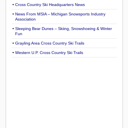
Cross Country Ski Headquarters News
News From MSIA – Michigan Snowsports Industry
Association
Sleeping Bear Dunes – Skiing, Snowshoeing & Winter
Fun
Grayling Area Cross Country Ski Trails
Western U.P. Cross Country Ski Trails