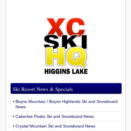
Ski Resort News & Specials
Boyne Mountain / Boyne Highlands Ski and Snowboard
News
Caberfae Peaks Ski and Snowboard News
Crystal Mountain Ski and Snowboard News