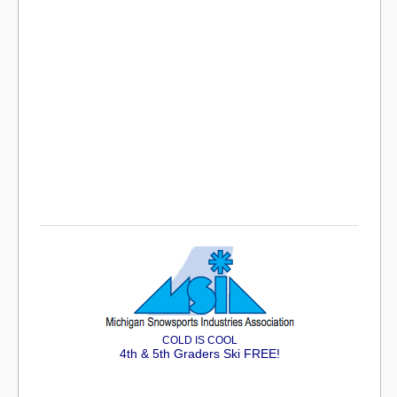
COLD IS COOL
4th & 5th Graders Ski FREE!