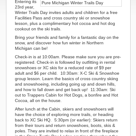
Entering its
23rd year,
Winter Trails Day invites adults and children for a free
Facilities Pass and cross country ski or snowshoe
lesson, plus a complimentary hot cocoa and hot dog
cookout on the ski trails.
Bring your friends and family for a fantastic day on the
snow, and discover how fun winter in Northern
Michigan can be!
Check-in is at 10:00am. Please make sure you are pre-
registered. Check-in is followed by outfitting in rental
snowshoes or XC skis for a reduced rate of $9 per
adult and $6 per child. 10:30am: X-C Ski & Snowshoe
group lesson. Learn the basics of cross country skiing
and snowshoeing, including going up and down hills,
and how to fall down and get back up! 11:30am: Ski
out to Trappers Cabin for Hot Dogs, a bonfire and Hot
Cocoa, all on the house.
After lunch at the Cabin, skiers and snowshoers will
have the choice of exploring more trails, or heading
back to XC Ski HQ. 5:30pm (or earlier): Skiers return
from their tours and return snowshoes, boots, skis &
poles. They are invited to relax in front of the fireplace