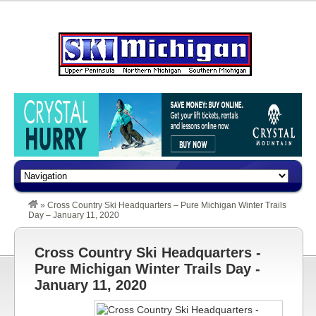
»
Cross Country Ski Headquarters – Pure Michigan Winter Trails
Day – January 11, 2020
Cross Country Ski Headquarters -
Pure Michigan Winter Trails Day -
January 11, 2020