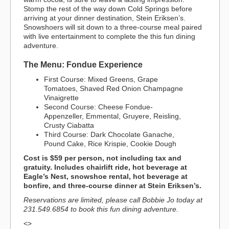
Stomp the rest of the way down Cold Springs before
arriving at your dinner destination, Stein Eriksen’s.
Snowshoers will sit down to a three-course meal paired
with live entertainment to complete the this fun dining
adventure.
The Menu: Fondue Experience
First Course: Mixed Greens, Grape
Tomatoes, Shaved Red Onion Champagne
Vinaigrette
Second Course: Cheese Fondue-
Appenzeller, Emmental, Gruyere, Reisling,
Crusty Ciabatta
Third Course: Dark Chocolate Ganache,
Pound Cake, Rice Krispie, Cookie Dough
Cost is $59 per person, not including tax and
gratuity. Includes chairlift ride, hot beverage at
Eagle’s Nest, snowshoe rental, hot beverage at
bonfire, and three-course dinner at Stein Eriksen’s.
Reservations are limited, please call Bobbie Jo today at
231.549.6854 to book this fun dining adventure.
<>