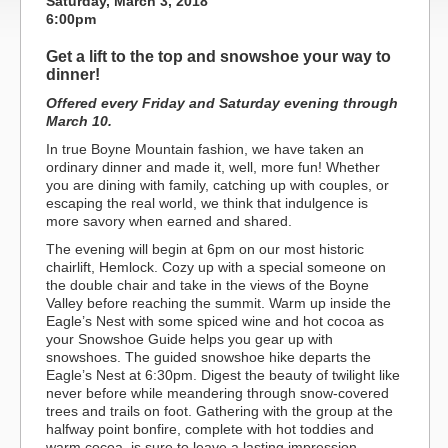
Saturday, March 3, 2018
6:00pm
Get a lift to the top and snowshoe your way to
dinner!
Offered every Friday and Saturday evening through
March 10.
In true Boyne Mountain fashion, we have taken an
ordinary dinner and made it, well, more fun! Whether
you are dining with family, catching up with couples, or
escaping the real world, we think that indulgence is
more savory when earned and shared.
The evening will begin at 6pm on our most historic
chairlift, Hemlock. Cozy up with a special someone on
the double chair and take in the views of the Boyne
Valley before reaching the summit. Warm up inside the
Eagle’s Nest with some spiced wine and hot cocoa as
your Snowshoe Guide helps you gear up with
snowshoes. The guided snowshoe hike departs the
Eagle’s Nest at 6:30pm. Digest the beauty of twilight like
never before while meandering through snow-covered
trees and trails on foot. Gathering with the group at the
halfway point bonfire, complete with hot toddies and
warm cocoa, is sure to leave a lasting impression.