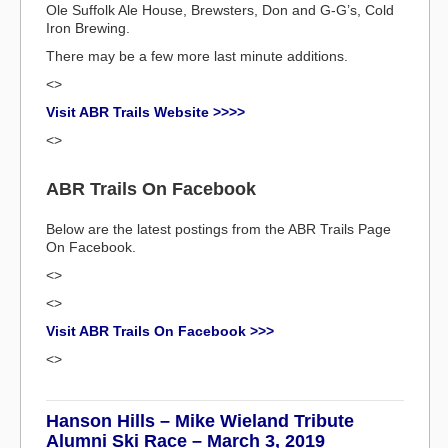
Ole Suffolk Ale House, Brewsters, Don and G-G’s, Cold
Iron Brewing.
There may be a few more last minute additions.
<>
Visit ABR Trails Website >>>>
<>
ABR Trails On Facebook
Below are the latest postings from the ABR Trails Page
On Facebook.
<>
<>
Visit ABR Trails On Facebook >>>
<>
Hanson Hills – Mike Wieland Tribute
Alumni Ski Race – March 3, 2019