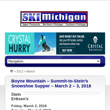
»
2012
»
March
Boyne Mountain – Summit-to-Stein’s
Snowshoe Supper – March 2 – 3, 2018
Stein
Eriksen’s
Friday, March 2, 2018