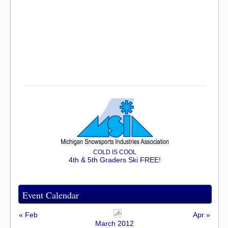
COLD IS COOL
4th & 5th Graders Ski FREE!
Event Calendar
« Feb
Apr »
March 2012