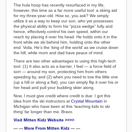
The hula hoop has recently resurfaced in my life,
however, this time as a far more useful tool: a skiing aid
for my three-year-old. How so, you ask? We simply
utilize it as a way to keep our son, who yet possesses
the physical ability to form his “pizza wedge” fully and
hence, effectively control his own speed, within our
reach by placing it over his head. He holds onto it in the
front while we ski behind him, holding onto the other
end. Voila. He’s the ‘king of the world’ as we cruise down
the hill, while mom and dad have peace of mind.
There are two other advantages to using this high-tech
tool. (1) It also acts as a barrier, I feel — a force field of
sort — around my son, protecting him from others
speeding by, and (2) when you need to tow the little one
(up a hill or along a flat), you can simply flip it over his or
her head and pull your budding skier along.
Now, I must give credit where credit is due: I got this
idea from the ski instructors at
Crystal Mountain
in
Michigan who have been at this ‘teaching kids to ski
thing’ far longer than me. Bravo.
Visit Mitten Kidz Website >>>>
— —
More From Mitten Kidz
— —