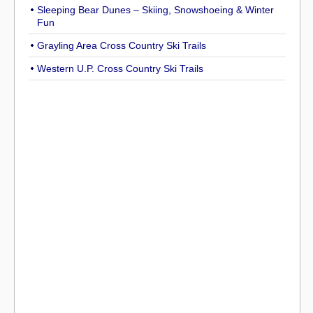
Sleeping Bear Dunes – Skiing, Snowshoeing & Winter
Fun
Grayling Area Cross Country Ski Trails
Western U.P. Cross Country Ski Trails