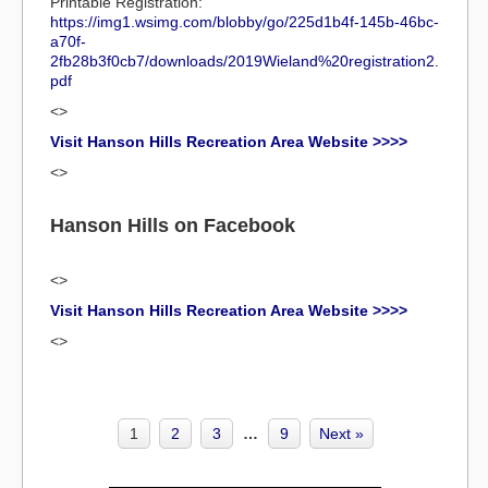
Printable Registration:
https://img1.wsimg.com/blobby/go/225d1b4f-145b-46bc-
a70f-
2fb28b3f0cb7/downloads/2019Wieland%20registration2.
pdf
<>
Visit Hanson Hills Recreation Area Website >>>>
<>
Hanson Hills on Facebook
<>
Visit Hanson Hills Recreation Area Website >>>>
<>
1
2
3
…
9
Next »