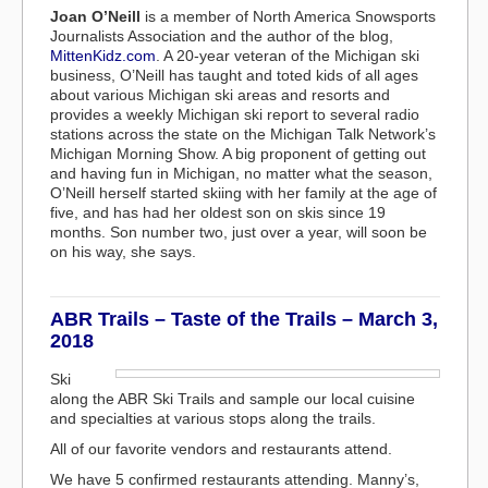
Joan O’Neill
is a member of North America Snowsports
Journalists Association and the author of the blog,
MittenKidz.com
. A 20-year veteran of the Michigan ski
business, O’Neill has taught and toted kids of all ages
about various Michigan ski areas and resorts and
provides a weekly Michigan ski report to several radio
stations across the state on the Michigan Talk Network’s
Michigan Morning Show. A big proponent of getting out
and having fun in Michigan, no matter what the season,
O’Neill herself started skiing with her family at the age of
five, and has had her oldest son on skis since 19
months. Son number two, just over a year, will soon be
on his way, she says.
ABR Trails – Taste of the Trails – March 3,
2018
Ski
along the ABR Ski Trails and sample our local cuisine
and specialties at various stops along the trails.
All of our favorite vendors and restaurants attend.
We have 5 confirmed restaurants attending. Manny’s,