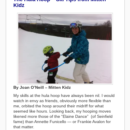
Kidz
By Joan O’Neill – Mitten Kidz
My skills at the hula hoop have always been nil. I would
watch in envy as friends, obviously more flexible than
me, orbited the hoop around their midriff for what
seemed like hours. Looking back, my hooping moves
likened more those of the “Elaine Dance” (of Seinfield
fame) than Annette Funicello — or Frankie Avalon for
that matter.