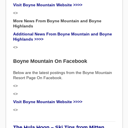
Visit Boyne Mountain Website >>>>
<>
More News From Boyne Mountain and Boyne
Highlands
Additional News From Boyne Mountain and Boyne
Highlands >>>>
<>
Boyne Mountain On Facebook
Below are the latest postings from the Boyne Mountain
Resort Page On Facebook.
<>
<>
Visit Boyne Mountain Website >>>>
<>
The Hula Hoop – Ski Tips from Mitten