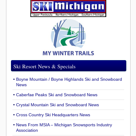
Ski Resort News & Specials
Boyne Mountain / Boyne Highlands Ski and Snowboard
News
Caberfae Peaks Ski and Snowboard News
Crystal Mountain Ski and Snowboard News
Cross Country Ski Headquarters News
News From MSIA – Michigan Snowsports Industry
Association