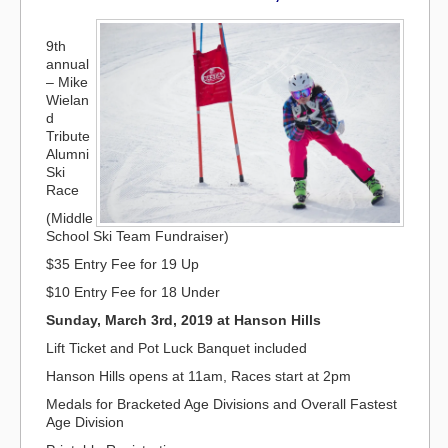
9th
annual
– Mike
Wielan
d
Tribute
Alumni
Ski
Race
(Middle
School Ski Team Fundraiser)
$35 Entry Fee for 19 Up
$10 Entry Fee for 18 Under
Sunday, March 3rd, 2019 at Hanson Hills
Lift Ticket and Pot Luck Banquet included
Hanson Hills opens at 11am, Races start at 2pm
Medals for Bracketed Age Divisions and Overall Fastest
Age Division