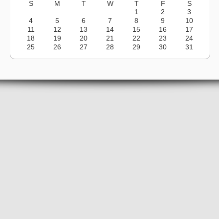
S
M
T
W
T
F
S
1
2
3
4
5
6
7
8
9
10
11
12
13
14
15
16
17
18
19
20
21
22
23
24
25
26
27
28
29
30
31